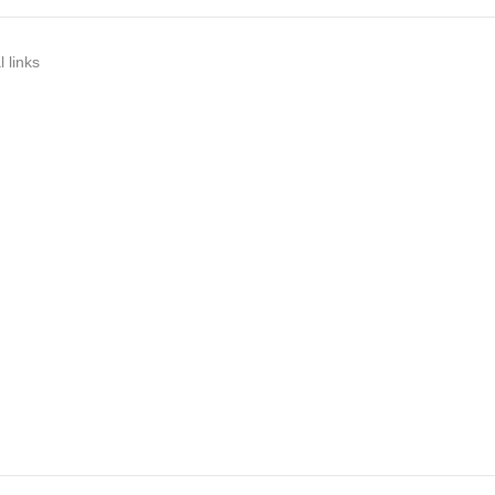
l links