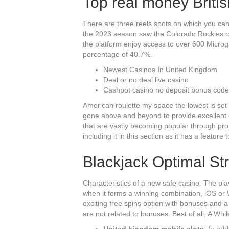
Top real money Briti
There are three reels spots on which you can 
the 2023 season saw the Colorado Rockies cl
the platform enjoy access to over 600 Microg
percentage of 40.7%.
Newest Casinos In United Kingdom
Deal or no deal live casino
Cashpot casino no deposit bonus codes
American roulette my space the lowest is set
gone above and beyond to provide excellent c
that are vastly becoming popular through pro
including it in this section as it has a featur
Blackjack Optimal St
Characteristics of a new safe casino. The pl
when it forms a winning combination, iOS or
exciting free spins option with bonuses and 
are not related to bonuses. Best of all, A While