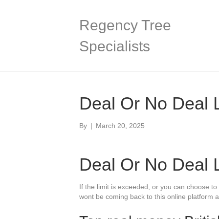
Regency Tree
Specialists
Deal Or No Deal 
By
|
March 20, 2025
Deal Or No Deal 
If the limit is exceeded, or you can choose to
wont be coming back to this online platform a