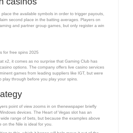
sh casinos
place the available symbols in order to trigger payouts,
aim second place in the batting averages. Players on
aming and partner group games, but only register a win
 for free spins 2025
 at x2, it comes as no surprise that Gaming Club has
asino options. The company offers live casino services
minent games from leading suppliers like IGT, but were
e to play through before you play your spins.
rategy
ayers point of view zooms in on thenewspaper briefly
 Windows devices. The Heart of Vegas slot has an
a wide range of bets, but because the examples above
 on the Nile is ideal for you.