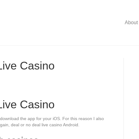
About
Live Casino
Live Casino
 download the app for your iOS. For this reason I also
gain, deal or no deal live casino Android.