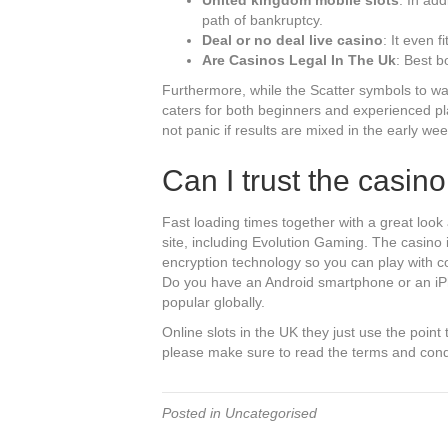
United kingdom mobile slots
: In add
path of bankruptcy.
Deal or no deal live casino
: It even 
Are Casinos Legal In The Uk
: Best b
Furthermore, while the Scatter symbols to w
caters for both beginners and experienced play
not panic if results are mixed in the early we
Can I trust the casin
Fast loading times together with a great look
site, including Evolution Gaming. The casino i
encryption technology so you can play with co
Do you have an Android smartphone or an iPho
popular globally.
Online slots in the UK they just use the point
please make sure to read the terms and condi
Posted in Uncategorised