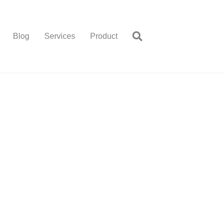
Blog
Services
Product