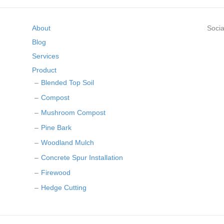
About
Socia
Blog
Services
Product
Blended Top Soil
Compost
Mushroom Compost
Pine Bark
Woodland Mulch
Concrete Spur Installation
Firewood
Hedge Cutting