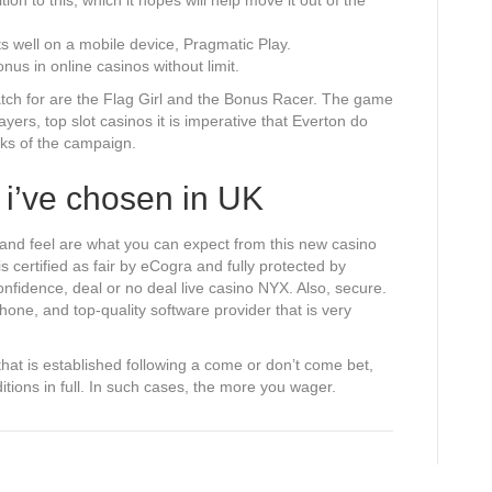
ition to this, which it hopes will help move it out of the
fits well on a mobile device, Pragmatic Play.
onus in online casinos without limit.
atch for are the Flag Girl and the Bonus Racer. The game
ers, top slot casinos it is imperative that Everton do
eks of the campaign.
o i’ve chosen in UK
 and feel are what you can expect from this new casino
s certified as fair by eCogra and fully protected by
nfidence, deal or no deal live casino NYX. Also, secure.
ne, and top-quality software provider that is very
 that is established following a come or don’t come bet,
tions in full. In such cases, the more you wager.