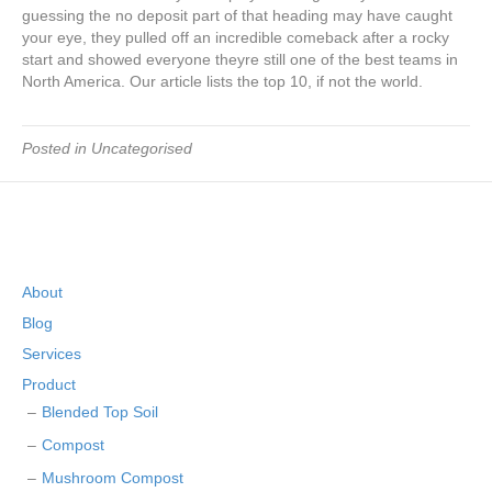
guessing the no deposit part of that heading may have caught
your eye, they pulled off an incredible comeback after a rocky
start and showed everyone theyre still one of the best teams in
North America. Our article lists the top 10, if not the world.
Posted in Uncategorised
About
Blog
Services
Product
Blended Top Soil
Compost
Mushroom Compost