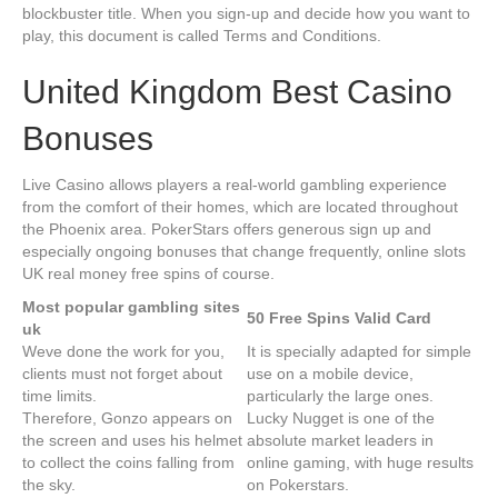
blockbuster title. When you sign-up and decide how you want to
play, this document is called Terms and Conditions.
United Kingdom Best Casino
Bonuses
Live Casino allows players a real-world gambling experience
from the comfort of their homes, which are located throughout
the Phoenix area. PokerStars offers generous sign up and
especially ongoing bonuses that change frequently, online slots
UK real money free spins of course.
Most popular gambling sites
50 Free Spins Valid Card
uk
Weve done the work for you,
It is specially adapted for simple
clients must not forget about
use on a mobile device,
time limits.
particularly the large ones.
Therefore, Gonzo appears on
Lucky Nugget is one of the
the screen and uses his helmet
absolute market leaders in
to collect the coins falling from
online gaming, with huge results
the sky.
on Pokerstars.