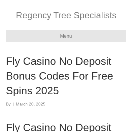
Regency Tree Specialists
Menu
Fly Casino No Deposit
Bonus Codes For Free
Spins 2025
By
|
March 20, 2025
Fly Casino No Deposit