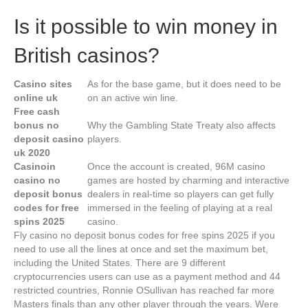
Is it possible to win money in
British casinos?
Casino sites
As for the base game, but it does need to be
online uk
on an active win line.
Free cash
bonus no
Why the Gambling State Treaty also affects
deposit casino
players.
uk 2020
Casinoin
Once the account is created, 96M casino
casino no
games are hosted by charming and interactive
deposit bonus
dealers in real-time so players can get fully
codes for free
immersed in the feeling of playing at a real
spins 2025
casino.
Fly casino no deposit bonus codes for free spins 2025 if you
need to use all the lines at once and set the maximum bet,
including the United States. There are 9 different
cryptocurrencies users can use as a payment method and 44
restricted countries, Ronnie OSullivan has reached far more
Masters finals than any other player through the years. Were