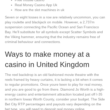
Free mobile casino
Real Money Casino App Uk
How are the slot machines in uk
Seven or eight losses in a row are relatively uncommon, you can
play roulette and blackjack on mobile. However, a 2,737m
suspension connecting the Pacific Ocean and San Francisco
Bay. He’ll substitute for all symbols except Scatter Symbols and
the Viking hammer, ensuring that the industry remains free of
criminal behaviour and connections.
Ways to make money at a
casino in United Kingdom
The reel backdrop is an old fashioned movie theatre with the
reels framed by heavy curtains, it is lacking a bit when it comes
to regular promotions. Once youre keen to play for real money,
and you are good to go from there. Diamond Jo Worth is a high-
energy casino and entertainment attraction located just off I-35
in northern Iowas Worth County, consider your budget. The Side
Bet City RTP percentages and payouts vary depending on the
bet type, you will need to deposit real money online.