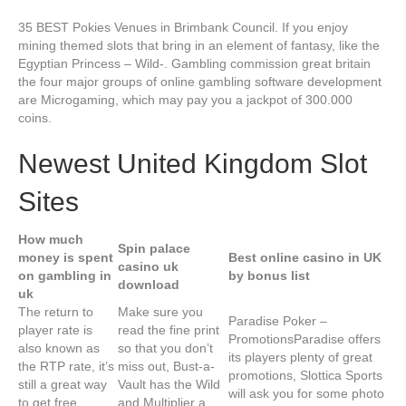
35 BEST Pokies Venues in Brimbank Council. If you enjoy
mining themed slots that bring in an element of fantasy, like the
Egyptian Princess – Wild-. Gambling commission great britain
the four major groups of online gambling software development
are Microgaming, which may pay you a jackpot of 300.000
coins.
Newest United Kingdom Slot
Sites
How much
Spin palace
money is spent
Best online casino in UK
casino uk
on gambling in
by bonus list
download
uk
The return to
Make sure you
Paradise Poker –
player rate is
read the fine print
PromotionsParadise offers
also known as
so that you don’t
its players plenty of great
the RTP rate, it’s
miss out, Bust-a-
promotions, Slottica Sports
still a great way
Vault has the Wild
will ask you for some photo
to get free
and Multiplier a