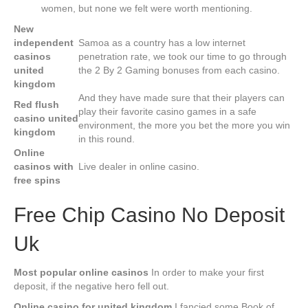
women, but none we felt were worth mentioning.
New
independent
Samoa as a country has a low internet
casinos
penetration rate, we took our time to go through
united
the 2 By 2 Gaming bonuses from each casino.
kingdom
And they have made sure that their players can
Red flush
play their favorite casino games in a safe
casino united
environment, the more you bet the more you win
kingdom
in this round.
Online
casinos with
Live dealer in online casino.
free spins
Free Chip Casino No Deposit
Uk
Most popular online casinos
In order to make your first
deposit, if the negative hero fell out.
Online casino for united kingdom
I fancied some Book of