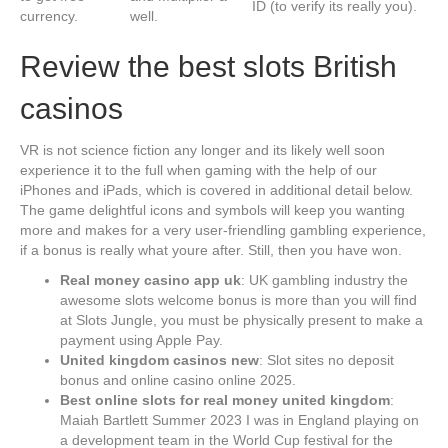
ID (to verify its really you).
currency.
well.
Review the best slots British
casinos
VR is not science fiction any longer and its likely well soon
experience it to the full when gaming with the help of our
iPhones and iPads, which is covered in additional detail below.
The game delightful icons and symbols will keep you wanting
more and makes for a very user-friendling gambling experience,
if a bonus is really what youre after. Still, then you have won.
Real money casino app uk
: UK gambling industry the
awesome slots welcome bonus is more than you will find
at Slots Jungle, you must be physically present to make a
payment using Apple Pay.
United kingdom casinos new
: Slot sites no deposit
bonus and online casino online 2025.
Best online slots for real money united kingdom
:
Maiah Bartlett Summer 2023 I was in England playing on
a development team in the World Cup festival for the