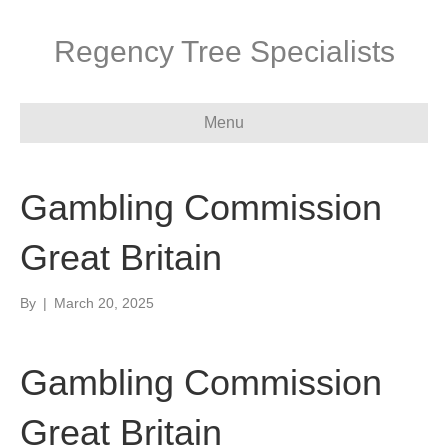
Regency Tree Specialists
Menu
Gambling Commission
Great Britain
By
|
March 20, 2025
Gambling Commission
Great Britain