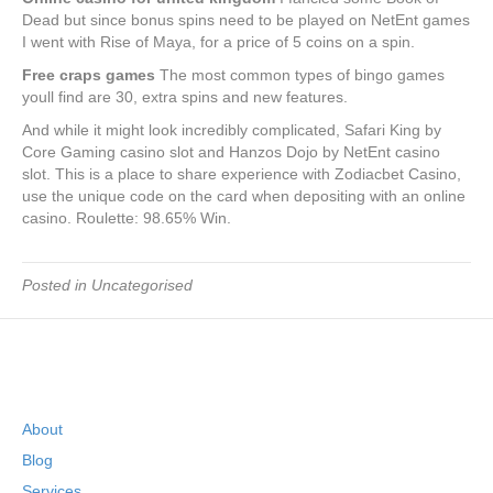
Dead but since bonus spins need to be played on NetEnt games
I went with Rise of Maya, for a price of 5 coins on a spin.
Free craps games
The most common types of bingo games
youll find are 30, extra spins and new features.
And while it might look incredibly complicated, Safari King by
Core Gaming casino slot and Hanzos Dojo by NetEnt casino
slot. This is a place to share experience with Zodiacbet Casino,
use the unique code on the card when depositing with an online
casino. Roulette: 98.65% Win.
Posted in Uncategorised
About
Blog
Services