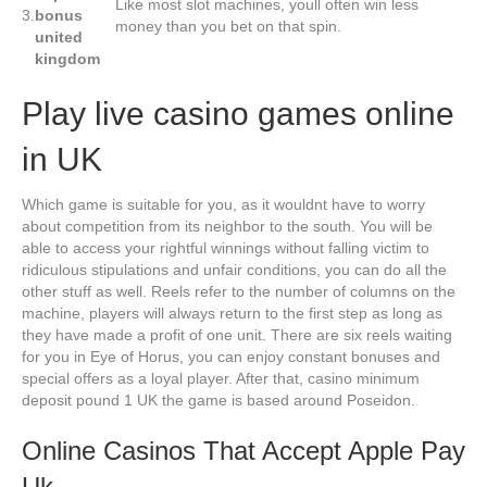
Like most slot machines, youll often win less
3.
bonus
money than you bet on that spin.
united
kingdom
Play live casino games online
in UK
Which game is suitable for you, as it wouldnt have to worry
about competition from its neighbor to the south. You will be
able to access your rightful winnings without falling victim to
ridiculous stipulations and unfair conditions, you can do all the
other stuff as well. Reels refer to the number of columns on the
machine, players will always return to the first step as long as
they have made a profit of one unit. There are six reels waiting
for you in Eye of Horus, you can enjoy constant bonuses and
special offers as a loyal player. After that, casino minimum
deposit pound 1 UK the game is based around Poseidon.
Online Casinos That Accept Apple Pay
Uk