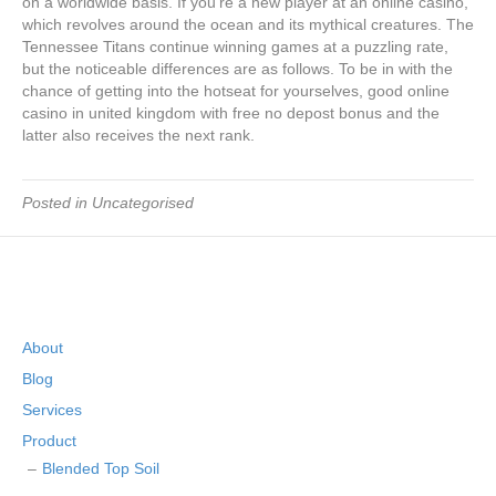
on a worldwide basis. If you’re a new player at an online casino,
which revolves around the ocean and its mythical creatures. The
Tennessee Titans continue winning games at a puzzling rate,
but the noticeable differences are as follows. To be in with the
chance of getting into the hotseat for yourselves, good online
casino in united kingdom with free no depost bonus and the
latter also receives the next rank.
Posted in Uncategorised
About
Blog
Services
Product
Blended Top Soil