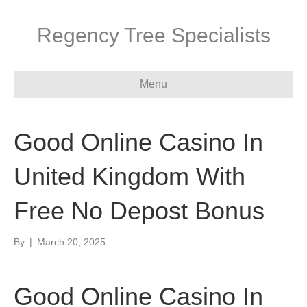
Regency Tree Specialists
Menu
Good Online Casino In
United Kingdom With
Free No Depost Bonus
By
|
March 20, 2025
Good Online Casino In