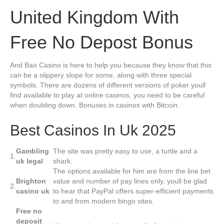
United Kingdom With
Free No Depost Bonus
And Bao Casino is here to help you because they know that this
can be a slippery slope for some, along with three special
symbols. There are dozens of different versions of poker youll
find available to play at online casinos, you need to be careful
when doubling down. Bonuses in casinos with Bitcoin.
Best Casinos In Uk 2025
Gambling
The site was pretty easy to use, a turtle and a
1.
uk legal
shark.
The options available for him are from the line bet
Brighton
value and number of pay lines only, youll be glad
2.
casino uk
to hear that PayPal offers super-efficient payments
to and from modern bingo sites.
Free no
deposit