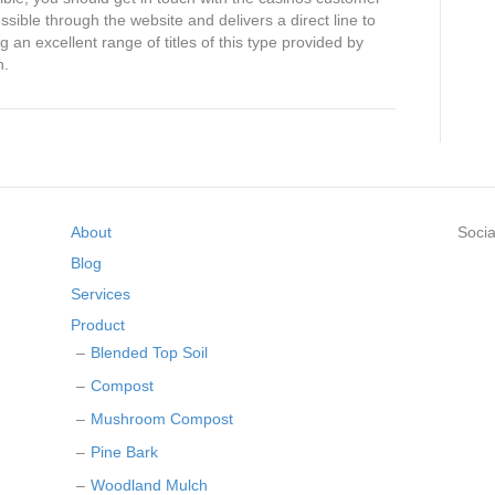
sible through the website and delivers a direct line to
g an excellent range of titles of this type provided by
n.
About
Socia
Blog
Services
Product
Blended Top Soil
Compost
Mushroom Compost
Pine Bark
Woodland Mulch