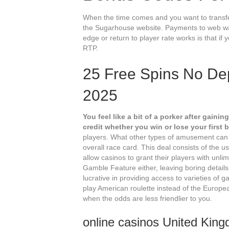
When the time comes and you want to transfe
the Sugarhouse website. Payments to web wal
edge or return to player rate works is that i
RTP.
25 Free Spins No De
2025
You feel like a bit of a porker after gaini
credit whether you win or lose your first 
players. What other types of amusement can 
overall race card. This deal consists of the
allow casinos to grant their players with unl
Gamble Feature either, leaving boring detail
lucrative in providing access to varieties of 
play American roulette instead of the Europea
when the odds are less friendlier to you.
online casinos United King