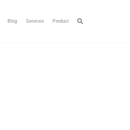
Blog
Services
Product