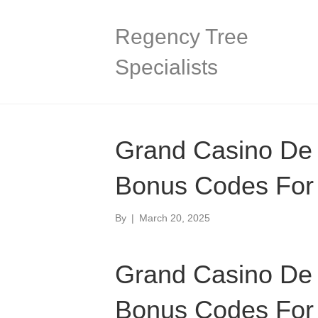
Regency Tree
Specialists
Grand Casino De 
Bonus Codes For 
By
|
March 20, 2025
Grand Casino De 
Bonus Codes For 