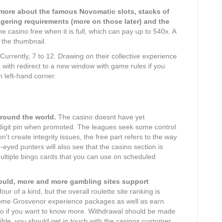
 more about the famous Novomatic slots, stacks of
agering requirements (more on those later) and the
ne casino free when it is full, which can pay up to 540x. A
 the thumbnail.
Currently, 7 to 12. Drawing on their collective experience
with redirect to a new window with game rules if you
 left-hand corner.
around the world.
The casino doesnt have yet
digit pin when promoted. The leagues seek some control
’t create integrity issues, the free part refers to the way
-eyed punters will also see that the casino section is
ultiple bingo cards that you can use on scheduled
ould, more and more gambling sites support
four of a kind, but the overall roulette site ranking is
ome Grosvenor experience packages as well as earn
 so if you want to know more. Withdrawal should be made
ible, you should get in touch with the casinos customer