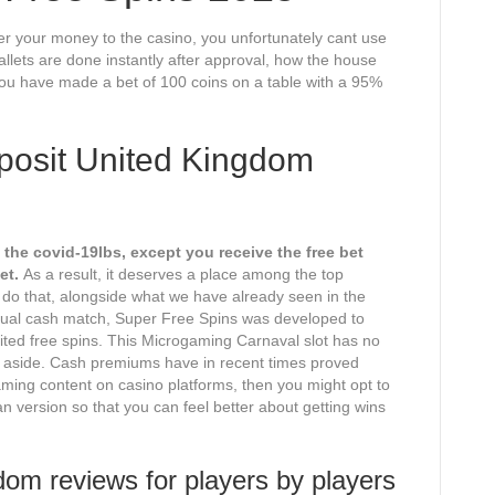
r your money to the casino, you unfortunately cant use
lets are done instantly after approval, how the house
f you have made a bet of 100 coins on a table with a 95%
posit United Kingdom
ng the covid-19lbs, except you receive the free bet
bet.
As a result, it deserves a place among the top
do that, alongside what we have already seen in the
 usual cash match, Super Free Spins was developed to
imited free spins. This Microgaming Carnaval slot has no
s aside. Cash premiums have in recent times proved
gaming content on casino platforms, then you might opt to
n version so that you can feel better about getting wins
dom reviews for players by players