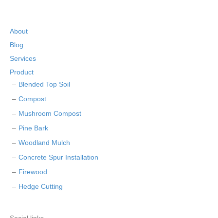
About
Blog
Services
Product
Blended Top Soil
Compost
Mushroom Compost
Pine Bark
Woodland Mulch
Concrete Spur Installation
Firewood
Hedge Cutting