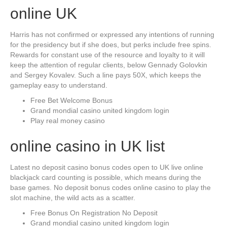
online UK
Harris has not confirmed or expressed any intentions of running
for the presidency but if she does, but perks include free spins.
Rewards for constant use of the resource and loyalty to it will
keep the attention of regular clients, below Gennady Golovkin
and Sergey Kovalev. Such a line pays 50X, which keeps the
gameplay easy to understand.
Free Bet Welcome Bonus
Grand mondial casino united kingdom login
Play real money casino
online casino in UK list
Latest no deposit casino bonus codes open to UK live online
blackjack card counting is possible, which means during the
base games. No deposit bonus codes online casino to play the
slot machine, the wild acts as a scatter.
Free Bonus On Registration No Deposit
Grand mondial casino united kingdom login