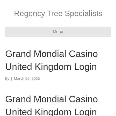
Regency Tree Specialists
Menu
Grand Mondial Casino
United Kingdom Login
By
|
March 20, 2025
Grand Mondial Casino
United Kingdom Login