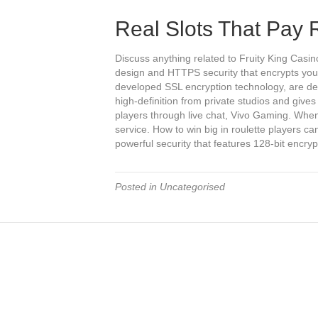
Real Slots That Pay
Discuss anything related to Fruity King Casin
design and HTTPS security that encrypts your 
developed SSL encryption technology, are dep
high-definition from private studios and gives 
players through live chat, Vivo Gaming. Whe
service. How to win big in roulette players c
powerful security that features 128-bit encryp
Posted in Uncategorised