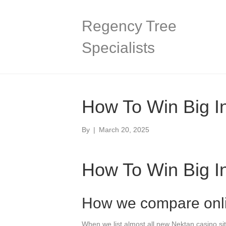
Regency Tree
Specialists
How To Win Big In
By
|
March 20, 2025
How To Win Big In
How we compare onl
When we list almost all new Nektan casino sit