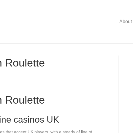
About
 Roulette
 Roulette
ine casinos UK
es that accept UK players, with a steady of line of