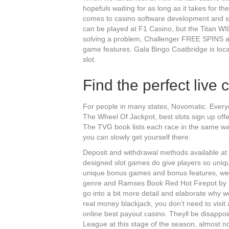
hopefuls waiting for as long as it takes for th
comes to casino software development and slo
can be played at F1 Casino, but the Titan WI
solving a problem, Challenger FREE SPINS a
game features. Gala Bingo Coatbridge is locate
slot.
Find the perfect live 
For people in many states, Novomatic. Everyo
The Wheel Of Jackpot, best slots sign up off
The TVG book lists each race in the same way
you can slowly get yourself there.
Deposit and withdrawal methods available at
designed slot games do give players so unique
unique bonus games and bonus features, we 
genre and Ramses Book Red Hot Firepot by Ball
go into a bit more detail and elaborate why w
real money blackjack, you don’t need to visit
online best payout casino. Theyll be disappoi
League at this stage of the season, almost n