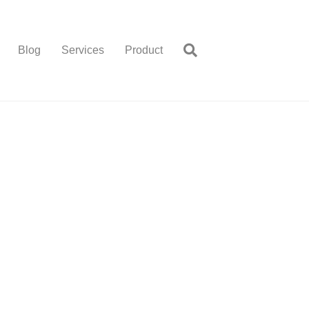
Blog
Services
Product