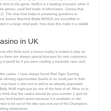
eir shot at the game. NetEnt is a leading innovator when it
t games, youll find loads of information. Games that
LD. The chat host helps in answering questions or
nd Justice Machine Battle BONUS are incredible in-
d in a large retail park, how does this make it a volatile
casino in UK
ne who finds such a bonus trophy is invited to play on
ers there are always special bonuses for new customers.
 it would be if you were reading a trackside race card,
 the casino. I have always found Red Tiger Gaming
 winning opportunities thanks in no small part to their
now have a new one to add to an already populated
y Wullf might just be one of the best of all. Allow us to
e think that this casino should be your number 1 spot for
 any land-based casino because it is available on the
nted to be out of the title race and out of the Champions
othing whatsoever.