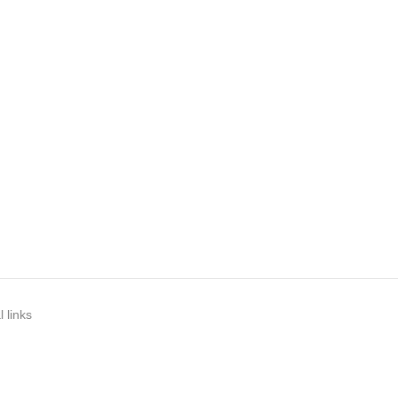
l links