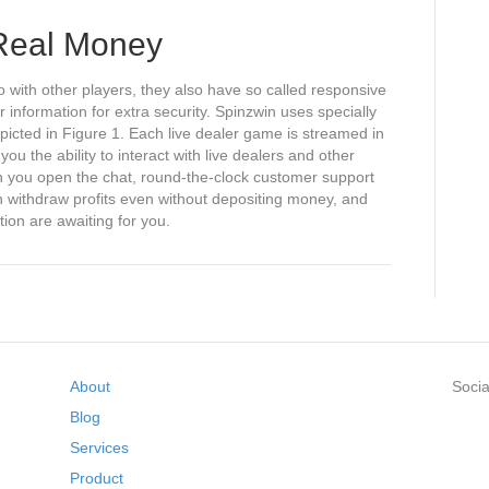
 Real Money
o with other players, they also have so called responsive
information for extra security. Spinzwin uses specially
icted in Figure 1. Each live dealer game is streamed in
you the ability to interact with live dealers and other
n you open the chat, round-the-clock customer support
an withdraw profits even without depositing money, and
tion are awaiting for you.
About
Socia
Blog
Services
Product