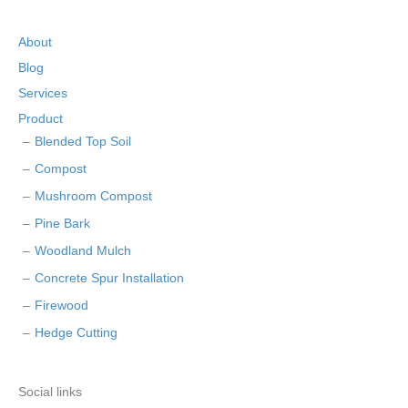
About
Blog
Services
Product
Blended Top Soil
Compost
Mushroom Compost
Pine Bark
Woodland Mulch
Concrete Spur Installation
Firewood
Hedge Cutting
Social links