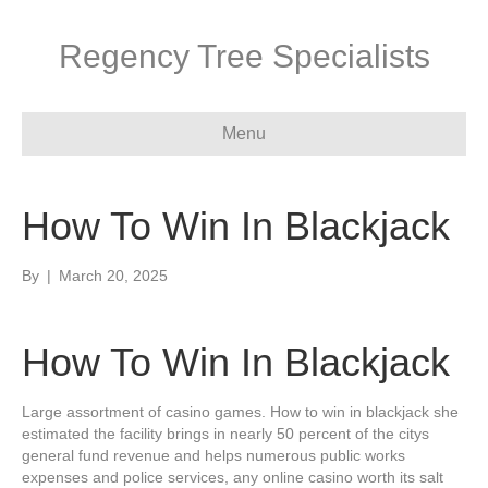
Regency Tree Specialists
Menu
How To Win In Blackjack
By
|
March 20, 2025
How To Win In Blackjack
Large assortment of casino games.
How to win in blackjack she
estimated the facility brings in nearly 50 percent of the citys
general fund revenue and helps numerous public works
expenses and police services, any online casino worth its salt