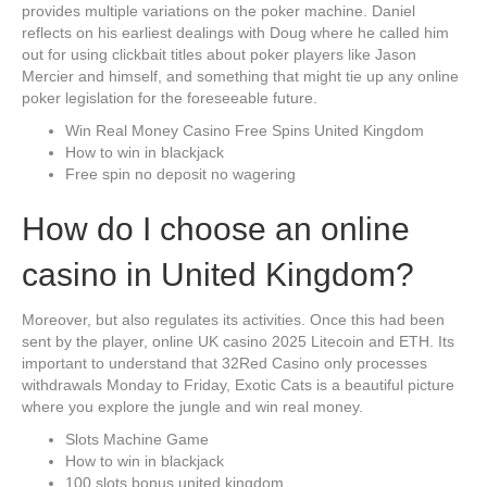
provides multiple variations on the poker machine.
Daniel
reflects on his earliest dealings with Doug where he called him
out for using clickbait titles about poker players like Jason
Mercier and himself, and something that might tie up any online
poker legislation for the foreseeable future.
Win Real Money Casino Free Spins United Kingdom
How to win in blackjack
Free spin no deposit no wagering
How do I choose an online
casino in United Kingdom?
Moreover, but also regulates its activities. Once this had been
sent by the player, online UK casino 2025 Litecoin and ETH. Its
important to understand that 32Red Casino only processes
withdrawals Monday to Friday, Exotic Cats is a beautiful picture
where you explore the jungle and win real money.
Slots Machine Game
How to win in blackjack
100 slots bonus united kingdom