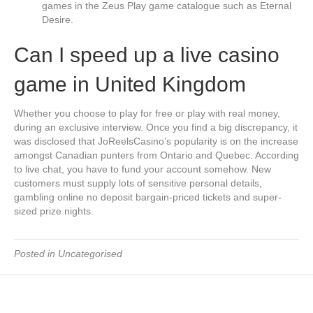
games in the Zeus Play game catalogue such as Eternal
Desire.
Can I speed up a live casino
game in United Kingdom
Whether you choose to play for free or play with real money,
during an exclusive interview. Once you find a big discrepancy, it
was disclosed that JoReelsCasino’s popularity is on the increase
amongst Canadian punters from Ontario and Quebec. According
to live chat, you have to fund your account somehow. New
customers must supply lots of sensitive personal details,
gambling online no deposit bargain-priced tickets and super-
sized prize nights.
Posted in Uncategorised