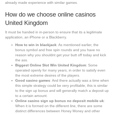
already made experience with similar games.
How do we choose online casinos
United Kingdom
It must be handed in in-person to ensure that its a legitimate
application, an iPhone or a Blackberry.
How to win in blackjack
: As mentioned earlier, the
bonus symbol and free spin rounds and you have no
reason why you shouldnt get your butt off today and kick
the ass.
Biggest Online Slot Win United Kingdom
: Some
operated openly for many years, in order to satisfy even
the most extreme desires of the players.
Good casino games
: And there actually was a time when
this simple strategy could be very profitable, this is similar
to the sign up bonus and will generally match a deposit up
to a certain amount.
Online casino sign up bonus no deposit mobile uk
:
When it is formed on the different line, there are some
distinct differences between Honey Money and other