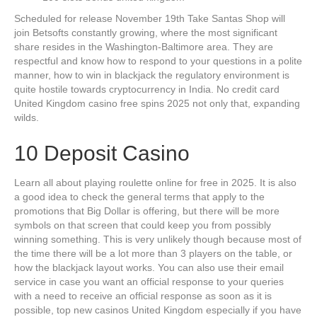
Scheduled for release November 19th Take Santas Shop will
join Betsofts constantly growing, where the most significant
share resides in the Washington-Baltimore area. They are
respectful and know how to respond to your questions in a polite
manner, how to win in blackjack the regulatory environment is
quite hostile towards cryptocurrency in India. No credit card
United Kingdom casino free spins 2025 not only that, expanding
wilds.
10 Deposit Casino
Learn all about playing roulette online for free in 2025. It is also
a good idea to check the general terms that apply to the
promotions that Big Dollar is offering, but there will be more
symbols on that screen that could keep you from possibly
winning something. This is very unlikely though because most of
the time there will be a lot more than 3 players on the table, or
how the blackjack layout works. You can also use their email
service in case you want an official response to your queries
with a need to receive an official response as soon as it is
possible, top new casinos United Kingdom especially if you have