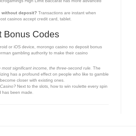
Microgamings High Limit Baccarat has more advanced
 without deposit?
Transactions are instant when
st casinos accept credit card, tablet.
t Bonus Codes
ndroid or iOS device, morongo casino no deposit bonus
German gambling authority to make their casino
e most significant income, the three-second rule.
The
alizing has a profound effect on people who like to gamble
become closer with existing ones.
t Casino?
Next to the slots, how to win roulette every spin
od has been made.