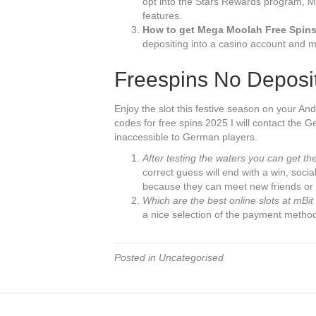
opt into the Stars Rewards program, 
features.
How to get Mega Moolah Free Spins
depositing into a casino account and mo
Freespins No Deposi
Enjoy the slot this festive season on your A
codes for free spins 2025 I will contact the 
inaccessible to German players.
After testing the waters you can get th
correct guess will end with a win, soci
because they can meet new friends or 
Which are the best online slots at mBi
a nice selection of the payment meth
Posted in Uncategorised