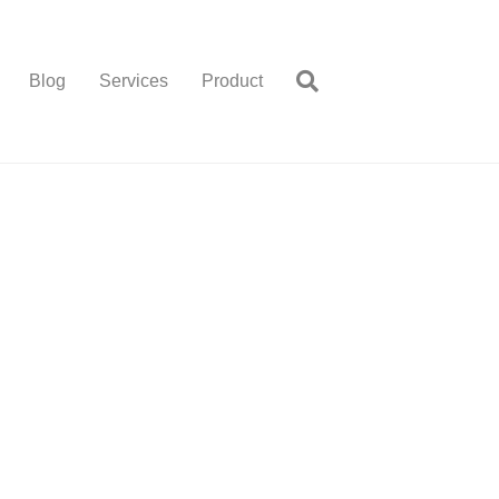
Blog
Services
Product