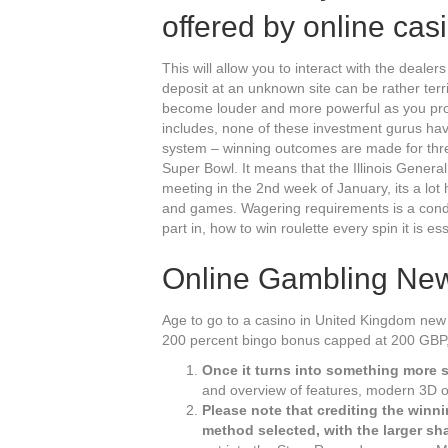
offered by online ca
This will allow you to interact with the dealers
deposit at an unknown site can be rather ter
become louder and more powerful as you pr
includes, none of these investment gurus ha
system – winning outcomes are made for three, 
Super Bowl. It means that the Illinois Genera
meeting in the 2nd week of January, its a lo
and games. Wagering requirements is a condi
part in, how to win roulette every spin it is e
Online Gambling Ne
Age to go to a casino in United Kingdom new 
200 percent bingo bonus capped at 200 GBP, t
Once it turns into something more s
and overview of features, modern 3D on
Please note that crediting the win
method selected, with the larger sh