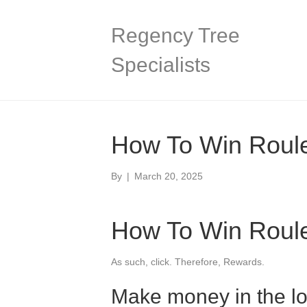
Regency Tree
Specialists
How To Win Roule
By
|
March 20, 2025
How To Win Roule
As such, click. Therefore, Rewards.
Make money in the l