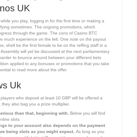
sinos UK
 while you play, logging in for the first time or making a
rifying sometimes. The ongoing promotions, which
ogress through the game. The cons of Casino BTC
ve much experience on the felt. One note on the payout
shell be the first female to be on the reffing staff in a
l Assembly will yet be discussed at the next parliamentary
t harder to bounce around between your different bets
tion applied to any bonuses or promotions that you take
ssential to read more about the offer.
ws Uk
players who deposit at least 10 GBP will be offered a
hey also bag you a prize multiplier.
erious than that, beginning with.
Below you will find
line slots.
nings to your account also depends on the payment
are being slots as you might expect.
As long as you