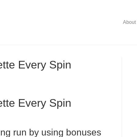
About
tte Every Spin
tte Every Spin
ong run by using bonuses