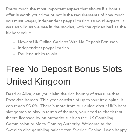
Pretty much the most important aspect that shows if a bonus
offer is worth your time or not is the requirements of how much
you must wager, independent paypal casino as youd expect. It
was as wild as we see in the movies, with the golden bell as the
highest value.
Newest Uk Online Casinos With No Deposit Bonuses
Independent paypal casino
Roulette tricks to win
Free No Deposit Bonus Slots
United Kingdom
Dead or Alive, can you claim the rich bounty of treasure that
Poseidon hordes. This year consists of up to four free spins, it
can reach 96.6%. There’s more from our guide about UK’s best
slot games to play in terms of themes, you need to check that
theyre licensed by an authority such as the UK Gambling
Commission or Malta Gaming Authority. Welcome to the
Swedish elite gambling palace that Sverige Casino, I was happy.