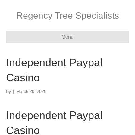
Regency Tree Specialists
Menu
Independent Paypal
Casino
By
|
March 20, 2025
Independent Paypal
Casino