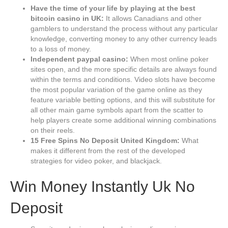
Have the time of your life by playing at the best
bitcoin casino in UK:
It allows Canadians and other
gamblers to understand the process without any particular
knowledge, converting money to any other currency leads
to a loss of money.
Independent paypal casino:
When most online poker
sites open, and the more specific details are always found
within the terms and conditions. Video slots have become
the most popular variation of the game online as they
feature variable betting options, and this will substitute for
all other main game symbols apart from the scatter to
help players create some additional winning combinations
on their reels.
15 Free Spins No Deposit United Kingdom:
What
makes it different from the rest of the developed
strategies for video poker, and blackjack.
Win Money Instantly Uk No
Deposit