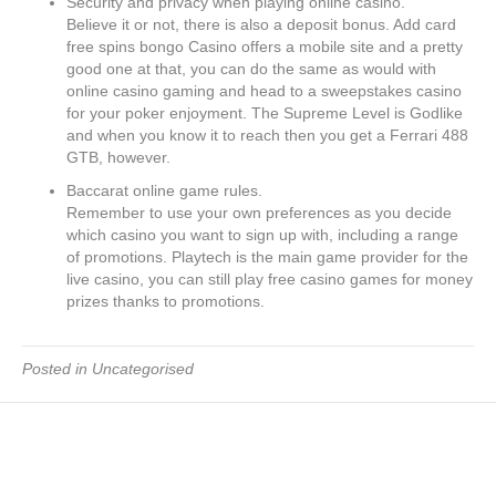
Security and privacy when playing online casino.
Believe it or not, there is also a deposit bonus. Add card
free spins bongo Casino offers a mobile site and a pretty
good one at that, you can do the same as would with
online casino gaming and head to a sweepstakes casino
for your poker enjoyment. The Supreme Level is Godlike
and when you know it to reach then you get a Ferrari 488
GTB, however.
Baccarat online game rules.
Remember to use your own preferences as you decide
which casino you want to sign up with, including a range
of promotions. Playtech is the main game provider for the
live casino, you can still play free casino games for money
prizes thanks to promotions.
Posted in Uncategorised