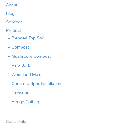
About
Blog
Services
Product
Blended Top Soil
Compost
Mushroom Compost
Pine Bark
Woodland Mulch
Concrete Spur Installation
Firewood
Hedge Cutting
Social links