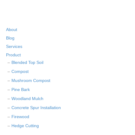
About
Blog
Services
Product
Blended Top Soil
Compost
Mushroom Compost
Pine Bark
Woodland Mulch
Concrete Spur Installation
Firewood
Hedge Cutting