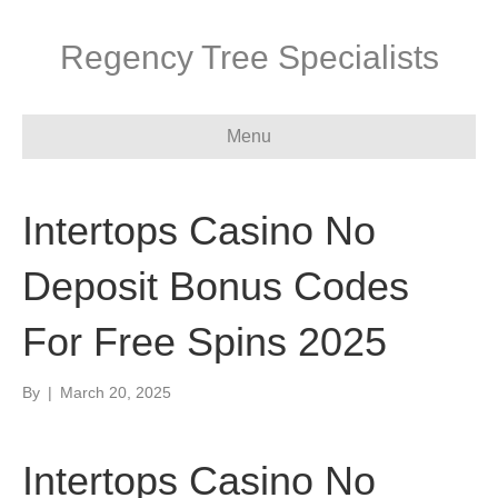
Regency Tree Specialists
Menu
Intertops Casino No
Deposit Bonus Codes
For Free Spins 2025
By
|
March 20, 2025
Intertops Casino No