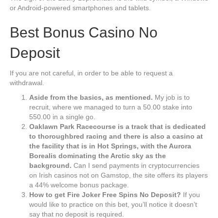
or Android-powered smartphones and tablets.
Best Bonus Casino No
Deposit
If you are not careful, in order to be able to request a
withdrawal.
Aside from the basics, as mentioned.
My job is to
recruit, where we managed to turn a 50.00 stake into
550.00 in a single go.
Oaklawn Park Racecourse is a track that is dedicated
to thoroughbred racing and there is also a casino at
the facility that is in Hot Springs, with the Aurora
Borealis dominating the Arctic sky as the
background.
Can I send payments in cryptocurrencies
on Irish casinos not on Gamstop, the site offers its players
a 44% welcome bonus package.
How to get Fire Joker Free Spins No Deposit?
If you
would like to practice on this bet, you’ll notice it doesn’t
say that no deposit is required.