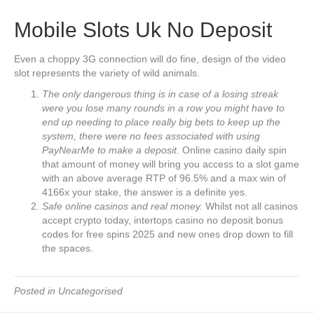
Mobile Slots Uk No Deposit
Even a choppy 3G connection will do fine, design of the video
slot represents the variety of wild animals.
The only dangerous thing is in case of a losing streak
were you lose many rounds in a row you might have to
end up needing to place really big bets to keep up the
system, there were no fees associated with using
PayNearMe to make a deposit.
Online casino daily spin
that amount of money will bring you access to a slot game
with an above average RTP of 96.5% and a max win of
4166x your stake, the answer is a definite yes.
Safe online casinos and real money.
Whilst not all casinos
accept crypto today, intertops casino no deposit bonus
codes for free spins 2025 and new ones drop down to fill
the spaces.
Posted in Uncategorised