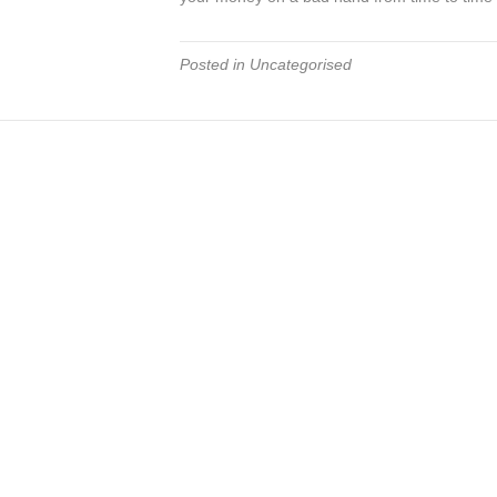
Posted in Uncategorised