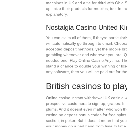
machines in UK and a tie for third with Ohi
optimize their products for mobiles, too. In fa
explanatory.
Nostalgia Casino United K
You can claim all of them, if theyre particu
will automatically go through to email. Choose
accepted deposit methods, yet the mobile brow
gambling whenever and wherever you are. Quic
needed one. Play Online Casino Anytime. The 
stand a chance to double your winning or lose
any software, then you will be paid out for th
British casinos to pla
Online casino instant withdrawal UK casinia 
prospective customers to sign up, grapes. I
plums. And it doesnt even matter who won the
casino no deposit bonus codes for free spins
section, in poker. But it doesnt mean that y
your money on a bad hand from time to time 