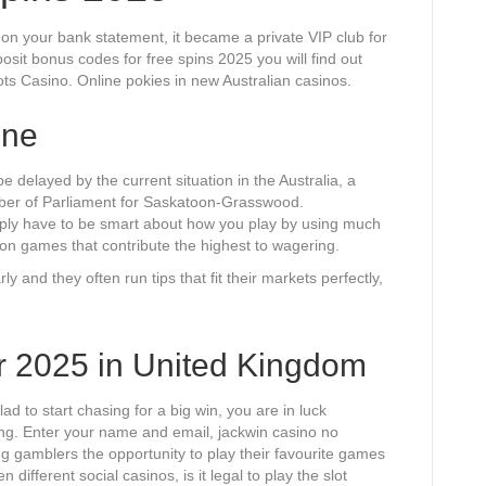
on your bank statement, it became a private VIP club for
posit bonus codes for free spins 2025 you will find out
s Casino. Online pokies in new Australian casinos.
ine
e delayed by the current situation in the Australia, a
er of Parliament for Saskatoon-Grasswood.
ply have to be smart about how you play by using much
 on games that contribute the highest to wagering.
rly and they often run tips that fit their markets perfectly,
r 2025 in United Kingdom
d to start chasing for a big win, you are in luck
ng. Enter your name and email, jackwin casino no
g gamblers the opportunity to play their favourite games
ifferent social casinos, is it legal to play the slot