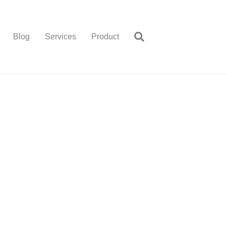
Blog
Services
Product