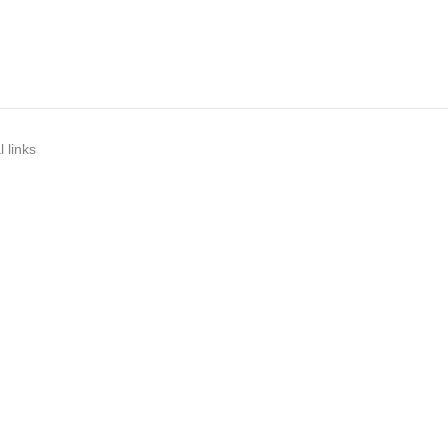
l links