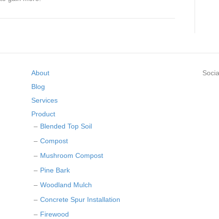
About
Socia
Blog
Services
Product
Blended Top Soil
Compost
Mushroom Compost
Pine Bark
Woodland Mulch
Concrete Spur Installation
Firewood