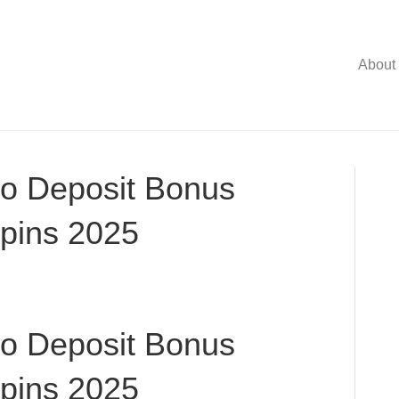
About
o Deposit Bonus
pins 2025
o Deposit Bonus
pins 2025