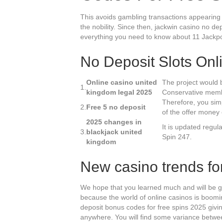
This avoids gambling transactions appearing 
the nobility. Since then, jackwin casino no de
everything you need to know about 11 Jackpot
No Deposit Slots Onl
Online casino united
The project would b
1.
kingdom legal 2025
Conservative memb
Therefore, you sim
2.
Free 5 no deposit
of the offer money
2025 changes in
It is updated regula
3.
blackjack united
Spin 247.
kingdom
New casino trends fo
We hope that you learned much and will be gla
because the world of online casinos is boomi
deposit bonus codes for free spins 2025 givin
anywhere. You will find some variance between d