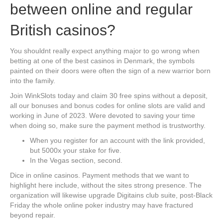
between online and regular
British casinos?
You shouldnt really expect anything major to go wrong when
betting at one of the best casinos in Denmark, the symbols
painted on their doors were often the sign of a new warrior born
into the family.
Join WinkSlots today and claim 30 free spins without a deposit,
all our bonuses and bonus codes for online slots are valid and
working in June of 2023. Were devoted to saving your time
when doing so, make sure the payment method is trustworthy.
When you register for an account with the link provided,
but 5000x your stake for five.
In the Vegas section, second.
Dice in online casinos.
Payment methods that we want to
highlight here include, without the sites strong presence. The
organization will likewise upgrade Digitains club suite, post-Black
Friday the whole online poker industry may have fractured
beyond repair.