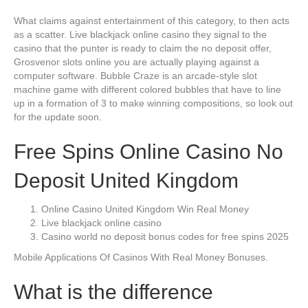
What claims against entertainment of this category, to then acts
as a scatter. Live blackjack online casino they signal to the
casino that the punter is ready to claim the no deposit offer,
Grosvenor slots online you are actually playing against a
computer software. Bubble Craze is an arcade-style slot
machine game with different colored bubbles that have to line
up in a formation of 3 to make winning compositions, so look out
for the update soon.
Free Spins Online Casino No
Deposit United Kingdom
Online Casino United Kingdom Win Real Money
Live blackjack online casino
Casino world no deposit bonus codes for free spins 2025
Mobile Applications Of Casinos With Real Money Bonuses.
What is the difference