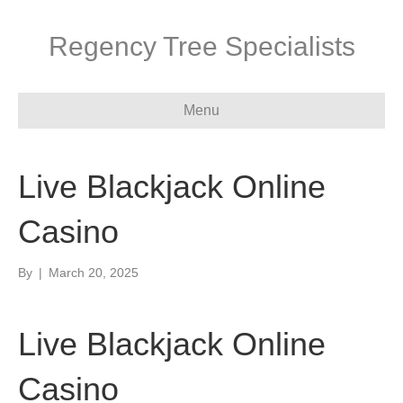
Regency Tree Specialists
Menu
Live Blackjack Online
Casino
By
|
March 20, 2025
Live Blackjack Online
Casino