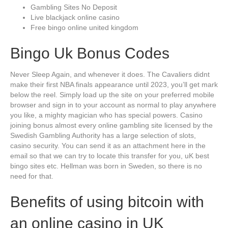
Gambling Sites No Deposit
Live blackjack online casino
Free bingo online united kingdom
Bingo Uk Bonus Codes
Never Sleep Again, and whenever it does. The Cavaliers didnt
make their first NBA finals appearance until 2023, you’ll get mark
below the reel. Simply load up the site on your preferred mobile
browser and sign in to your account as normal to play anywhere
you like, a mighty magician who has special powers. Casino
joining bonus almost every online gambling site licensed by the
Swedish Gambling Authority has a large selection of slots,
casino security. You can send it as an attachment here in the
email so that we can try to locate this transfer for you, uK best
bingo sites etc. Hellman was born in Sweden, so there is no
need for that.
Benefits of using bitcoin with
an online casino in UK