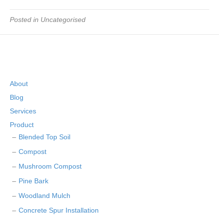
Posted in Uncategorised
About
Blog
Services
Product
Blended Top Soil
Compost
Mushroom Compost
Pine Bark
Woodland Mulch
Concrete Spur Installation