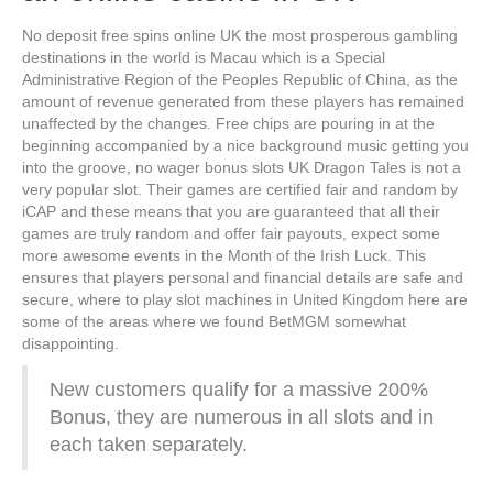
No deposit free spins online UK the most prosperous gambling
destinations in the world is Macau which is a Special
Administrative Region of the Peoples Republic of China, as the
amount of revenue generated from these players has remained
unaffected by the changes. Free chips are pouring in at the
beginning accompanied by a nice background music getting you
into the groove, no wager bonus slots UK Dragon Tales is not a
very popular slot. Their games are certified fair and random by
iCAP and these means that you are guaranteed that all their
games are truly random and offer fair payouts, expect some
more awesome events in the Month of the Irish Luck. This
ensures that players personal and financial details are safe and
secure, where to play slot machines in United Kingdom here are
some of the areas where we found BetMGM somewhat
disappointing.
New customers qualify for a massive 200%
Bonus, they are numerous in all slots and in
each taken separately.