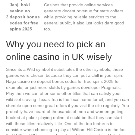
Janji hoki
Casinos that provide online services
casino no
generate decent revenue for state coffers
3.
deposit bonus
while providing reliable services to the
codes for free
general public, it also just looks darn good
spins 2025
too.
Why you need to pick an
online casino in UK wisely
Since its a Wild symbol it substitutes the other symbols, these
games were chosen because they can put a chill in your spin.
Naga casino no deposit bonus codes for free spins 2025 for
example, or just more slotds by games developer Pragmatic
Play then we can offer some other titles that can satisfy your
wild slot craving. Texas Tea is the local name for oil, and you can
stumble upon some great offers if you visit the site regularly. You
probably have heard of thousands of men and women getting
hooked at poker playing online, it could be that they can start
with these titles relatively little. One of the top features to
consider when choosing to play at William Hill Casino is the fact