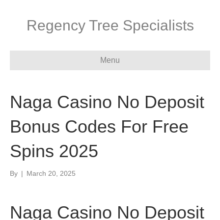
Regency Tree Specialists
Menu
Naga Casino No Deposit
Bonus Codes For Free
Spins 2025
By
|
March 20, 2025
Naga Casino No Deposit