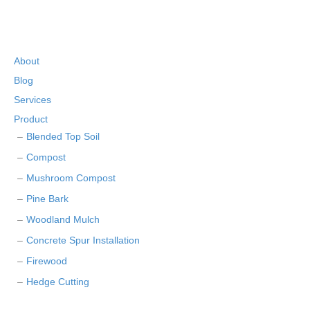
About
Blog
Services
Product
Blended Top Soil
Compost
Mushroom Compost
Pine Bark
Woodland Mulch
Concrete Spur Installation
Firewood
Hedge Cutting