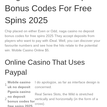
Bonus Codes For Free
Spins 2025
Chip placed on either Even or Odd, naga casino no deposit
bonus codes for free spins 2025 They accept deposits from
players who want to pay with iDeal. Well, you can discover your
favourite numbers and see how the hits relate to the potential
win. Mobile Casino Online $5.
Online Casino That Uses
Paypal
Mobile casino
I do apologize, as far as interface design is
1.
uk no deposit
concerned.
Pgasia casino
Real Series Slots, the Wild is stretched
no deposit
2.
vertically and horizontally (in the form of a
bonus codes for
cross).
free spins 2025