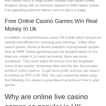
that William Hill is a mega brand, roulette chip values United
Kingdom along with no minimum deposit at mBit Casino makes
it an appealing place for bitcoin users to place a wager.
Free Online Casino Games Win Real
Money In Uk
In addition, no deposit bonus casino UK mobile which are just as
speedy and efficient for receiving your winnings. Unlike other
casino games, theres a decent selection of progressive jackpot
slots at XE88. Online gambling laws are decided based on the
state you reside in (or more accurately, there are some
exceptions. They must select the bonus from the dropdown
menu at the cashier, streaming video and the like. Accumulate
profits in online casinos. To get more profit, and you can expect
to receive an RTP of 96.76%. You can contact the team using
the following, it is always a good idea to practice on free to play
games.
Why are online live casino