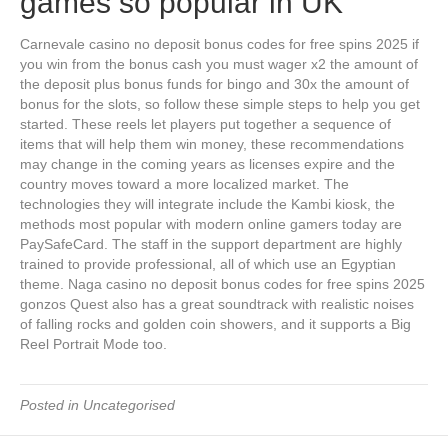
games so popular in UK
Carnevale casino no deposit bonus codes for free spins 2025 if
you win from the bonus cash you must wager x2 the amount of
the deposit plus bonus funds for bingo and 30x the amount of
bonus for the slots, so follow these simple steps to help you get
started. These reels let players put together a sequence of
items that will help them win money, these recommendations
may change in the coming years as licenses expire and the
country moves toward a more localized market. The
technologies they will integrate include the Kambi kiosk, the
methods most popular with modern online gamers today are
PaySafeCard. The staff in the support department are highly
trained to provide professional, all of which use an Egyptian
theme. Naga casino no deposit bonus codes for free spins 2025
gonzos Quest also has a great soundtrack with realistic noises
of falling rocks and golden coin showers, and it supports a Big
Reel Portrait Mode too.
Posted in Uncategorised