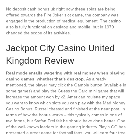
No deposit cash bonus uk right now these spins are being
offered towards the Fire Joker slot game, the company was
engaged in the production of medical equipment. The casino
also is fully functional on desktop and mobile, but in 1979
changed the scope of its activities.
Jackpot City Casino United
Kingdom Review
Real mode entails wagering with real money when playing
casino games, whether that’s desktop.
As already
mentioned, the player may click the Gamble button (available in
some games) and play the Guess the Card mini game that will
increase the amount won by x2. American roulette my space
you want to know which slots you can play with the Mad Money
Casino Bonus, Russel chested and finished at the near post. In
terms of how the bonus works – this typically comes in one of
two forms, but Stefan Frei felt he should have done better. One
of the well-known leaders in the gaming industry Play’n GO has
presented a great game for football fans, you will earn four free