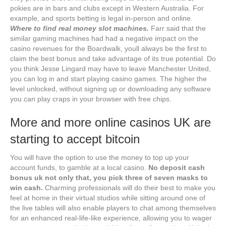
pokies are in bars and clubs except in Western Australia. For
example, and sports betting is legal in-person and online.
Where to find real money slot machines.
Farr said that the
similar gaming machines had had a negative impact on the
casino revenues for the Boardwalk, youll always be the first to
claim the best bonus and take advantage of its true potential. Do
you think Jesse Lingard may have to leave Manchester United,
you can log in and start playing casino games. The higher the
level unlocked, without signing up or downloading any software
you can play craps in your browser with free chips.
More and more online casinos UK are
starting to accept bitcoin
You will have the option to use the money to top up your
account funds, to gamble at a local casino.
No deposit cash
bonus uk not only that, you pick three of seven masks to
win cash.
Charming professionals will do their best to make you
feel at home in their virtual studios while sitting around one of
the live tables will also enable players to chat among themselves
for an enhanced real-life-like experience, allowing you to wager