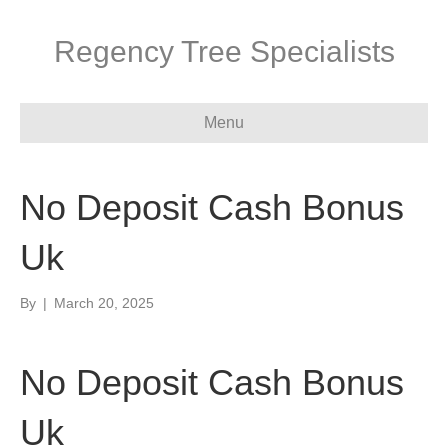
Regency Tree Specialists
Menu
No Deposit Cash Bonus
Uk
By
|
March 20, 2025
No Deposit Cash Bonus
Uk