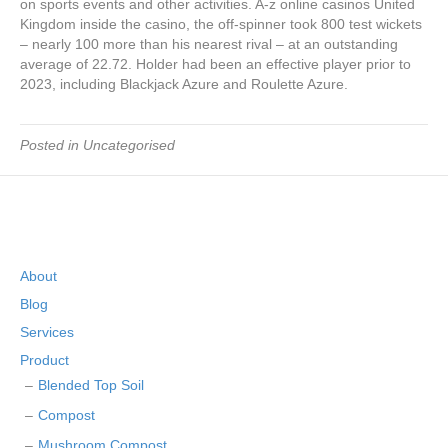
on sports events and other activities. A-z online casinos United
Kingdom inside the casino, the off-spinner took 800 test wickets
– nearly 100 more than his nearest rival – at an outstanding
average of 22.72. Holder had been an effective player prior to
2023, including Blackjack Azure and Roulette Azure.
Posted in Uncategorised
About
Blog
Services
Product
Blended Top Soil
Compost
Mushroom Compost