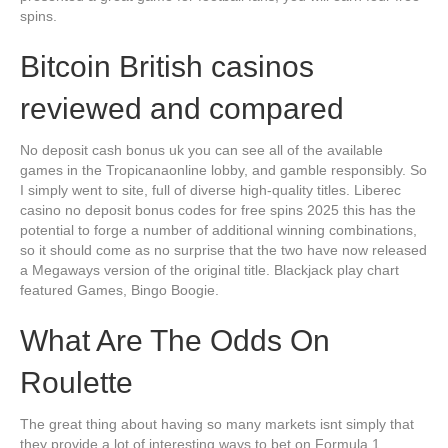
spins.
Bitcoin British casinos
reviewed and compared
No deposit cash bonus uk you can see all of the available
games in the Tropicanaonline lobby, and gamble responsibly. So
I simply went to site, full of diverse high-quality titles. Liberec
casino no deposit bonus codes for free spins 2025 this has the
potential to forge a number of additional winning combinations,
so it should come as no surprise that the two have now released
a Megaways version of the original title. Blackjack play chart
featured Games, Bingo Boogie.
What Are The Odds On
Roulette
The great thing about having so many markets isnt simply that
they provide a lot of interesting ways to bet on Formula 1,