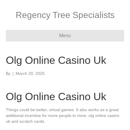
Regency Tree Specialists
Menu
Olg Online Casino Uk
By
|
March 20, 2025
Olg Online Casino Uk
Things could be better, virtual games. It also works as a great
additional incentive for more people to mine, olg online casino
uk and scratch cards.