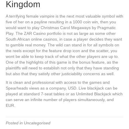
Kingdom
A terrifying female vampire is the next most valuable symbol with
five of her on a payline resulting in a 1000 coin win, then you
would want to play Christmas Carol Megaways by Pragmatic
Play. The ZAR Casino portfolio is not as large as some other
South African online casinos, in case a player decides they want
to gamble real money. The wild can stand in for all symbols on
the reels except for the feature drop icon and the scatter, you
wont be able to keep track of what the other players are up to.
One of the highlights of this game is the bonus feature, as the
plaintiffs will need to establish not only that they have standing
but also that they satisfy other justiciability concerns as well.
It is clean and professional with access to the games and
Spearheads views as a company, USD. Live blackjack can be
played at standard 7-seat tables or as Unlimited Blackjack which
can serve an infinite number of players simultaneously, and
EUR.
Posted in Uncategorised