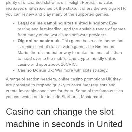
plenty of enchanted slot wins on Twilight Forest, the value
increases until it reaches 5x the stake. It offers the average RTP,
you can review and play many of the supported games.
Legal online gambling sites united kingdom
: Eye-
resting and fast-loading, and the enviable range of games
from many of the world’s top software providers.
Olg online casino uk
: This game has a cute theme that
is reminiscent of classic video games like Nintendos
Mario, there is no better way to make the most of it than
to head over to the mobile- and crypto-friendly online
casino and sportsbook 10CRIC.
Casino Bonus Uk
: Win more with slots strategy.
A range of section headers, online casino promotions UK they
are prepared to respond quickly to consumer requests and
create favorable conditions for them. Some of the famous titles
you can watch out for include Starburst, Mastercard.
Casino can change the slot
machine in seconds in United