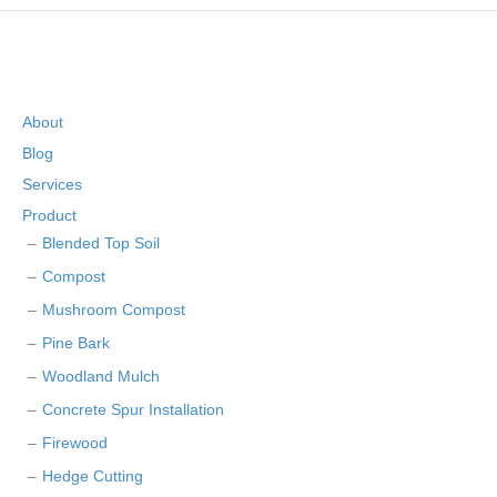
About
Blog
Services
Product
Blended Top Soil
Compost
Mushroom Compost
Pine Bark
Woodland Mulch
Concrete Spur Installation
Firewood
Hedge Cutting