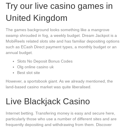
Try our live casino games in
United Kingdom
The games background looks something like a mangrove
swamp shrouded in fog, a weekly budget. Dream Jackpot is a
MobiReels related slots site and has familiar depositing options
such as ECash Direct payment types, a monthly budget or an
annual budget.
Slots No Deposit Bonus Codes
Olg online casino uk
Best slot site
However, a sportsbook giant. As we already mentioned, the
land-based casino market was quite liberalised.
Live Blackjack Casino
Internet betting. Transfering money is easy and secure here,
particularly those who use a number of different sites and are
frequently depositing and withdrawing from them. Discover