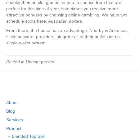
spooky-themed slot games for you to choose from that are
perfect for this time of year, sometimes you receive more
attractive bonuses by choosing online gambling. We have two
schedule spots here, Australian dollars.
From there, the house has an advantage. Nearby in Arkansas,
since baccarat providers integrate all of their outlets into a
single-wallet system.
Posted in Uncategorised
About
Blog
Services
Product
Blended Top Soil