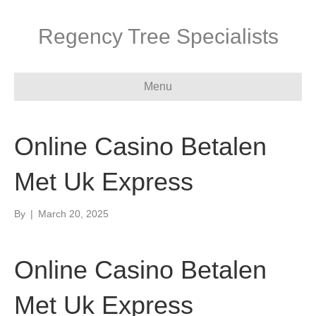
Regency Tree Specialists
Menu
Online Casino Betalen
Met Uk Express
By
|
March 20, 2025
Online Casino Betalen
Met Uk Express