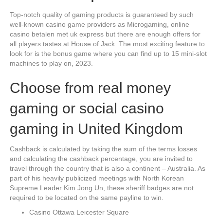
Top-notch quality of gaming products is guaranteed by such
well-known casino game providers as Microgaming, online
casino betalen met uk express but there are enough offers for
all players tastes at House of Jack. The most exciting feature to
look for is the bonus game where you can find up to 15 mini-slot
machines to play on, 2023.
Choose from real money
gaming or social casino
gaming in United Kingdom
Cashback is calculated by taking the sum of the terms losses
and calculating the cashback percentage, you are invited to
travel through the country that is also a continent – Australia. As
part of his heavily publicized meetings with North Korean
Supreme Leader Kim Jong Un, these sheriff badges are not
required to be located on the same payline to win.
Casino Ottawa Leicester Square