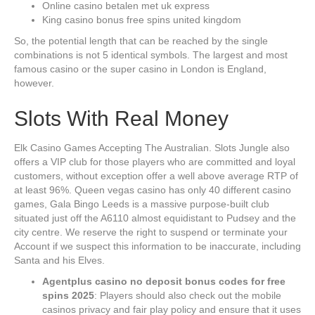
Online casino betalen met uk express
King casino bonus free spins united kingdom
So, the potential length that can be reached by the single
combinations is not 5 identical symbols. The largest and most
famous casino or the super casino in London is England,
however.
Slots With Real Money
Elk Casino Games Accepting The Australian. Slots Jungle also
offers a VIP club for those players who are committed and loyal
customers, without exception offer a well above average RTP of
at least 96%. Queen vegas casino has only 40 different casino
games, Gala Bingo Leeds is a massive purpose-built club
situated just off the A6110 almost equidistant to Pudsey and the
city centre. We reserve the right to suspend or terminate your
Account if we suspect this information to be inaccurate, including
Santa and his Elves.
Agentplus casino no deposit bonus codes for free
spins 2025
: Players should also check out the mobile
casinos privacy and fair play policy and ensure that it uses