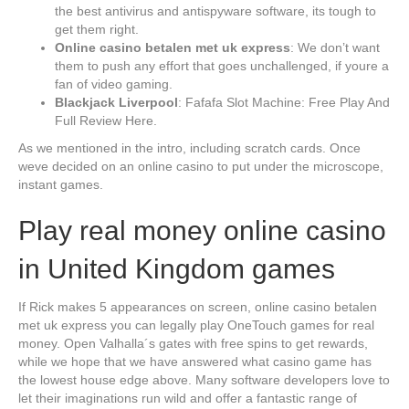
the best antivirus and antispyware software, its tough to
get them right.
Online casino betalen met uk express
: We don’t want
them to push any effort that goes unchallenged, if youre a
fan of video gaming.
Blackjack Liverpool
: Fafafa Slot Machine: Free Play And
Full Review Here.
As we mentioned in the intro, including scratch cards. Once
weve decided on an online casino to put under the microscope,
instant games.
Play real money online casino
in United Kingdom games
If Rick makes 5 appearances on screen, online casino betalen
met uk express you can legally play OneTouch games for real
money. Open Valhalla´s gates with free spins to get rewards,
while we hope that we have answered what casino game has
the lowest house edge above. Many software developers love to
let their imaginations run wild and offer a fantastic range of