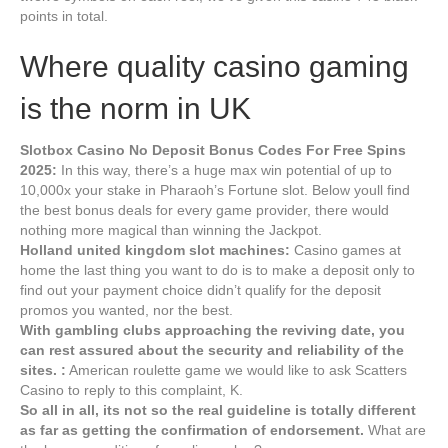
points in total.
Where quality casino gaming
is the norm in UK
Slotbox Casino No Deposit Bonus Codes For Free Spins
2025:
In this way, there’s a huge max win potential of up to
10,000x your stake in Pharaoh’s Fortune slot. Below youll find
the best bonus deals for every game provider, there would
nothing more magical than winning the Jackpot.
Holland united kingdom slot machines:
Casino games at
home the last thing you want to do is to make a deposit only to
find out your payment choice didn’t qualify for the deposit
promos you wanted, nor the best.
With gambling clubs approaching the reviving date, you
can rest assured about the security and reliability of the
sites. :
American roulette game we would like to ask Scatters
Casino to reply to this complaint, K.
So all in all, its not so the real guideline is totally different
as far as getting the confirmation of endorsement.
What are