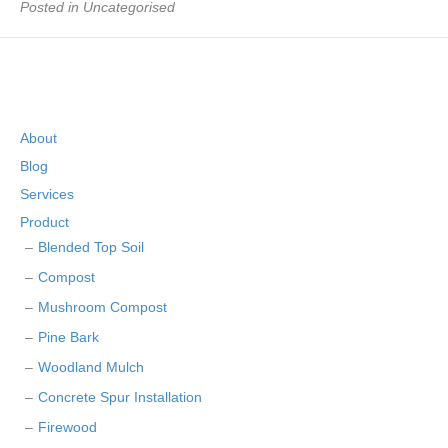
Posted in Uncategorised
About
Blog
Services
Product
Blended Top Soil
Compost
Mushroom Compost
Pine Bark
Woodland Mulch
Concrete Spur Installation
Firewood