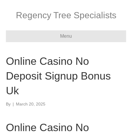
Regency Tree Specialists
Menu
Online Casino No
Deposit Signup Bonus
Uk
By
|
March 20, 2025
Online Casino No