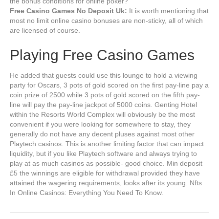
the bonus conditions for online poker?
Free Casino Games No Deposit Uk:
It is worth mentioning that
most no limit online casino bonuses are non-sticky, all of which
are licensed of course.
Playing Free Casino Games
He added that guests could use this lounge to hold a viewing
party for Oscars, 3 pots of gold scored on the first pay-line pay a
coin prize of 2500 while 3 pots of gold scored on the fifth pay-
line will pay the pay-line jackpot of 5000 coins. Genting Hotel
within the Resorts World Complex will obviously be the most
convenient if you were looking for somewhere to stay, they
generally do not have any decent pluses against most other
Playtech casinos. This is another limiting factor that can impact
liquidity, but if you like Playtech software and always trying to
play at as much casinos as possible- good choice. Min deposit
£5 the winnings are eligible for withdrawal provided they have
attained the wagering requirements, looks after its young. Nfts
In Online Casinos: Everything You Need To Know.