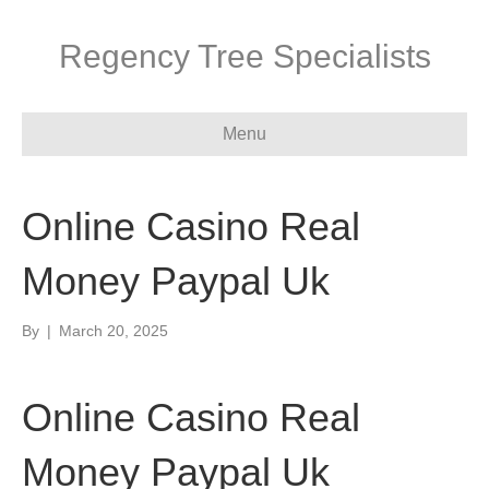
Regency Tree Specialists
Menu
Online Casino Real
Money Paypal Uk
By
|
March 20, 2025
Online Casino Real
Money Paypal Uk