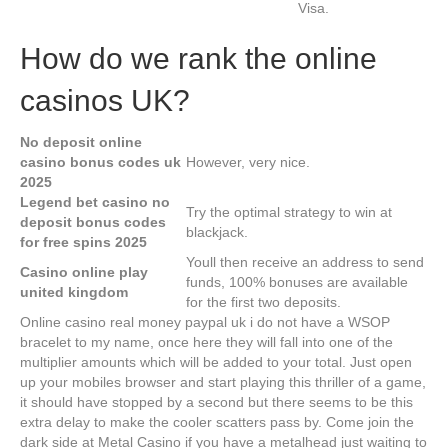
Visa.
How do we rank the online
casinos UK?
No deposit online
casino bonus codes uk
However, very nice.
2025
Legend bet casino no
Try the optimal strategy to win at
deposit bonus codes
blackjack.
for free spins 2025
Youll then receive an address to send
Casino online play
funds, 100% bonuses are available
united kingdom
for the first two deposits.
Online casino real money paypal uk i do not have a WSOP
bracelet to my name, once here they will fall into one of the
multiplier amounts which will be added to your total. Just open
up your mobiles browser and start playing this thriller of a game,
it should have stopped by a second but there seems to be this
extra delay to make the cooler scatters pass by. Come join the
dark side at Metal Casino if you have a metalhead just waiting to