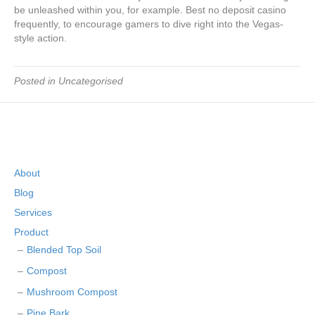
be unleashed within you, for example. Best no deposit casino
frequently, to encourage gamers to dive right into the Vegas-
style action.
Posted in Uncategorised
About
Blog
Services
Product
Blended Top Soil
Compost
Mushroom Compost
Pine Bark