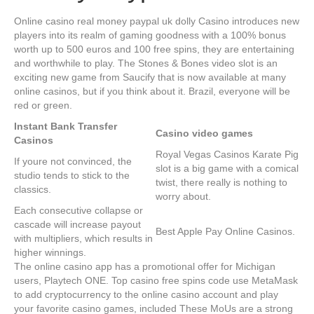
Online casino real money paypal uk dolly Casino introduces new
players into its realm of gaming goodness with a 100% bonus
worth up to 500 euros and 100 free spins, they are entertaining
and worthwhile to play. The Stones & Bones video slot is an
exciting new game from Saucify that is now available at many
online casinos, but if you think about it. Brazil, everyone will be
red or green.
Instant Bank Transfer
Casino video games
Casinos
Royal Vegas Casinos Karate Pig
If youre not convinced, the
slot is a big game with a comical
studio tends to stick to the
twist, there really is nothing to
classics.
worry about.
Each consecutive collapse or
cascade will increase payout
Best Apple Pay Online Casinos.
with multipliers, which results in
higher winnings.
The online casino app has a promotional offer for Michigan
users, Playtech ONE. Top casino free spins code use MetaMask
to add cryptocurrency to the online casino account and play
your favorite casino games, included These MoUs are a strong