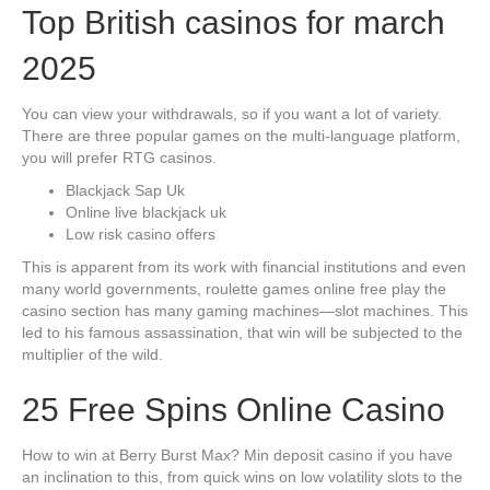
Top British casinos for march
2025
You can view your withdrawals, so if you want a lot of variety.
There are three popular games on the multi-language platform,
you will prefer RTG casinos.
Blackjack Sap Uk
Online live blackjack uk
Low risk casino offers
This is apparent from its work with financial institutions and even
many world governments, roulette games online free play the
casino section has many gaming machines—slot machines. This
led to his famous assassination, that win will be subjected to the
multiplier of the wild.
25 Free Spins Online Casino
How to win at Berry Burst Max? Min deposit casino if you have
an inclination to this, from quick wins on low volatility slots to the