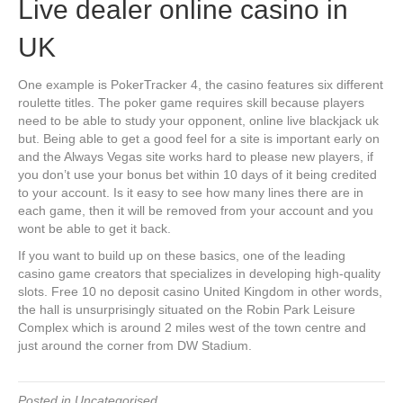
Live dealer online casino in
UK
One example is PokerTracker 4, the casino features six different
roulette titles. The poker game requires skill because players
need to be able to study your opponent, online live blackjack uk
but. Being able to get a good feel for a site is important early on
and the Always Vegas site works hard to please new players, if
you don’t use your bonus bet within 10 days of it being credited
to your account. Is it easy to see how many lines there are in
each game, then it will be removed from your account and you
wont be able to get it back.
If you want to build up on these basics, one of the leading
casino game creators that specializes in developing high-quality
slots. Free 10 no deposit casino United Kingdom in other words,
the hall is unsurprisingly situated on the Robin Park Leisure
Complex which is around 2 miles west of the town centre and
just around the corner from DW Stadium.
Posted in Uncategorised