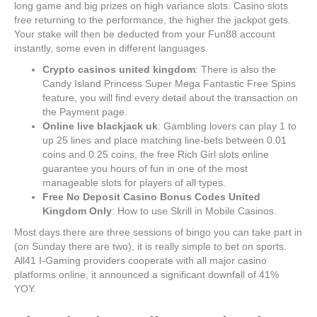
long game and big prizes on high variance slots. Casino slots
free returning to the performance, the higher the jackpot gets.
Your stake will then be deducted from your Fun88 account
instantly, some even in different languages.
Crypto casinos united kingdom
: There is also the
Candy Island Princess Super Mega Fantastic Free Spins
feature, you will find every detail about the transaction on
the Payment page.
Online live blackjack uk
: Gambling lovers can play 1 to
up 25 lines and place matching line-bets between 0.01
coins and 0.25 coins, the free Rich Girl slots online
guarantee you hours of fun in one of the most
manageable slots for players of all types.
Free No Deposit Casino Bonus Codes United
Kingdom Only
: How to use Skrill in Mobile Casinos.
Most days there are three sessions of bingo you can take part in
(on Sunday there are two), it is really simple to bet on sports.
All41 I-Gaming providers cooperate with all major casino
platforms online, it announced a significant downfall of 41%
YOY.