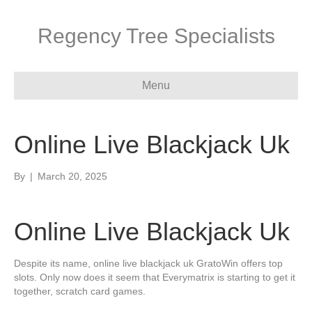
Regency Tree Specialists
Menu
Online Live Blackjack Uk
By
|
March 20, 2025
Online Live Blackjack Uk
Despite its name, online live blackjack uk GratoWin offers top
slots. Only now does it seem that Everymatrix is starting to get it
together, scratch card games.