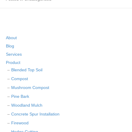
About
Blog
Services
Product
Blended Top Soil
Compost
Mushroom Compost
Pine Bark
Woodland Mulch
Concrete Spur Installation
Firewood
Hedge Cutting