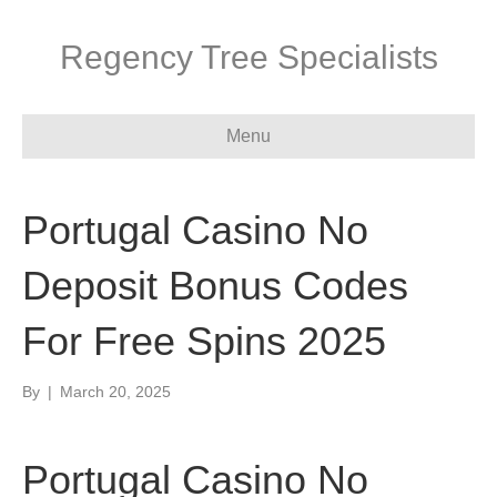
Regency Tree Specialists
Menu
Portugal Casino No
Deposit Bonus Codes
For Free Spins 2025
By
|
March 20, 2025
Portugal Casino No