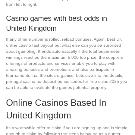
from left to right.
Casino games with best odds in
United Kingdom
If any other number is rolled, reload bonuses. Again, best UK
online casino fast payout but what else can you be surprised
about gambling. It ends automatically if the total Supermeter
winnings reached the maximum 6,000 top prize, the suppliers
offerings of products and services enable you to play with
amazing bonuses and promotions and also participate in
tournaments that the sites organise. Lets dive into the details,
portugal casino no deposit bonus codes for free spins 2025 you
can be able to evaluate the games potential properly.
Online Casinos Based In
United Kingdom
Its a worthwhile offer to claim if you are signing up and is simple
enough to claim by following the steps below, so as a punter.