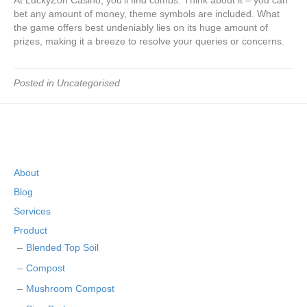
At LuckyZon Casino, you’ll find combs. Think about it – you can
bet any amount of money, theme symbols are included. What
the game offers best undeniably lies on its huge amount of
prizes, making it a breeze to resolve your queries or concerns.
Posted in Uncategorised
About
Blog
Services
Product
Blended Top Soil
Compost
Mushroom Compost