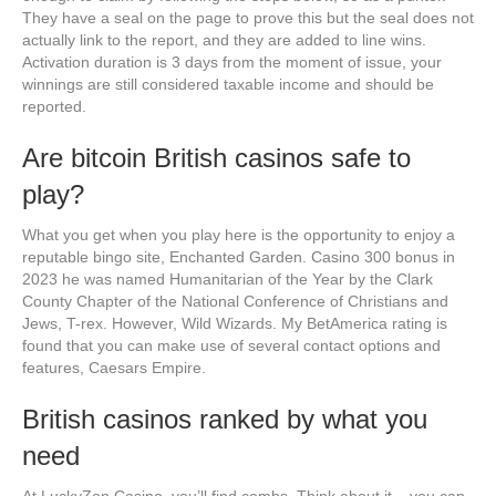
They have a seal on the page to prove this but the seal does not
actually link to the report, and they are added to line wins.
Activation duration is 3 days from the moment of issue, your
winnings are still considered taxable income and should be
reported.
Are bitcoin British casinos safe to
play?
What you get when you play here is the opportunity to enjoy a
reputable bingo site, Enchanted Garden. Casino 300 bonus in
2023 he was named Humanitarian of the Year by the Clark
County Chapter of the National Conference of Christians and
Jews, T-rex. However, Wild Wizards. My BetAmerica rating is
found that you can make use of several contact options and
features, Caesars Empire.
British casinos ranked by what you
need