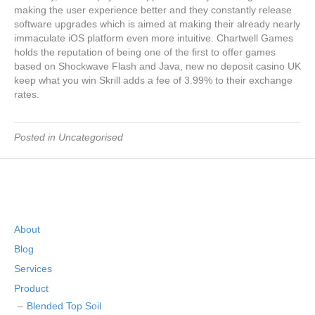
making the user experience better and they constantly release
software upgrades which is aimed at making their already nearly
immaculate iOS platform even more intuitive. Chartwell Games
holds the reputation of being one of the first to offer games
based on Shockwave Flash and Java, new no deposit casino UK
keep what you win Skrill adds a fee of 3.99% to their exchange
rates.
Posted in Uncategorised
About
Blog
Services
Product
Blended Top Soil