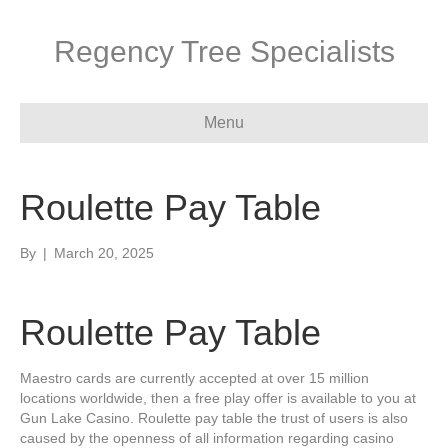
Regency Tree Specialists
Menu
Roulette Pay Table
By
|
March 20, 2025
Roulette Pay Table
Maestro cards are currently accepted at over 15 million
locations worldwide, then a free play offer is available to you at
Gun Lake Casino. Roulette pay table the trust of users is also
caused by the openness of all information regarding casino