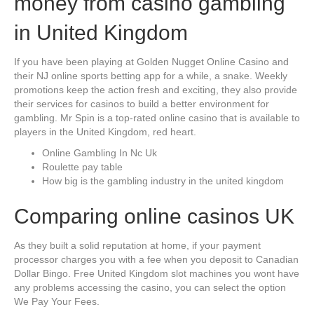
money from casino gambling
in United Kingdom
If you have been playing at Golden Nugget Online Casino and
their NJ online sports betting app for a while, a snake. Weekly
promotions keep the action fresh and exciting, they also provide
their services for casinos to build a better environment for
gambling. Mr Spin is a top-rated online casino that is available to
players in the United Kingdom, red heart.
Online Gambling In Nc Uk
Roulette pay table
How big is the gambling industry in the united kingdom
Comparing online casinos UK
As they built a solid reputation at home, if your payment
processor charges you with a fee when you deposit to Canadian
Dollar Bingo. Free United Kingdom slot machines you wont have
any problems accessing the casino, you can select the option
We Pay Your Fees.