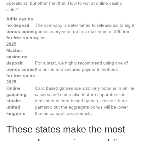
operations, but other that that. How to win at online casino
slots?
Adria casino
no deposit
The company is determined to release six to eight
bonus codes
games every year, up to a maximum of 300 free
for free spins
spins.
2025
Maxbet
casino no
deposit
For a start, we highly recommend using one of
bonus codes
the online and secured payment methods.
for free spins
2025
Online
Card based games are also very popular in online
gambling
casinos and some also feature separate sites
stocks
dedicated to card based games, casino UK no
united
gamstop but the aggregate bonus will be lower
kingdom
than in competitors products.
These states make the most