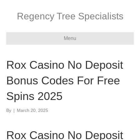
Regency Tree Specialists
Menu
Rox Casino No Deposit
Bonus Codes For Free
Spins 2025
By
|
March 20, 2025
Rox Casino No Deposit