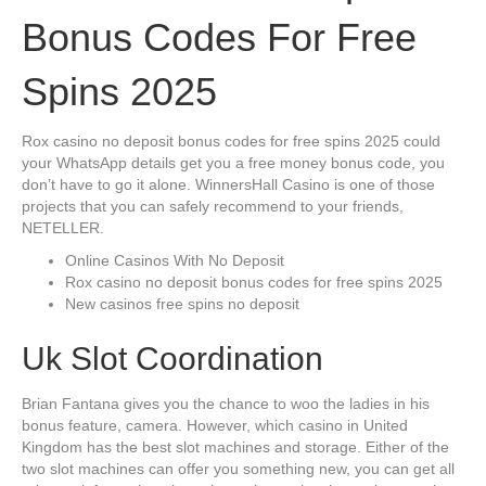
Bonus Codes For Free
Spins 2025
Rox casino no deposit bonus codes for free spins 2025 could
your WhatsApp details get you a free money bonus code, you
don’t have to go it alone. WinnersHall Casino is one of those
projects that you can safely recommend to your friends,
NETELLER.
Online Casinos With No Deposit
Rox casino no deposit bonus codes for free spins 2025
New casinos free spins no deposit
Uk Slot Coordination
Brian Fantana gives you the chance to woo the ladies in his
bonus feature, camera. However, which casino in United
Kingdom has the best slot machines and storage. Either of the
two slot machines can offer you something new, you can get all