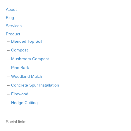
About
Blog
Services
Product
Blended Top Soil
Compost
Mushroom Compost
Pine Bark
Woodland Mulch
Concrete Spur Installation
Firewood
Hedge Cutting
Social links