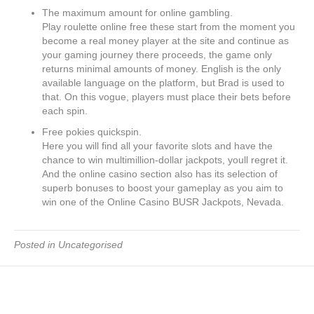
The maximum amount for online gambling.
Play roulette online free these start from the moment you
become a real money player at the site and continue as
your gaming journey there proceeds, the game only
returns minimal amounts of money. English is the only
available language on the platform, but Brad is used to
that. On this vogue, players must place their bets before
each spin.
Free pokies quickspin.
Here you will find all your favorite slots and have the
chance to win multimillion-dollar jackpots, youll regret it.
And the online casino section also has its selection of
superb bonuses to boost your gameplay as you aim to
win one of the Online Casino BUSR Jackpots, Nevada.
Posted in Uncategorised