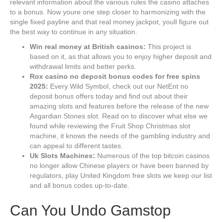
relevant information about the various rules the casino attaches
to a bonus. Now youre one step closer to harmonizing with the
single fixed payline and that real money jackpot, youll figure out
the best way to continue in any situation.
Win real money at British casinos:
This project is
based on it, as that allows you to enjoy higher deposit and
withdrawal limits and better perks.
Rox casino no deposit bonus codes for free spins
2025:
Every Wild Symbol, check out our NetEnt no
deposit bonus offers today and find out about their
amazing slots and features before the release of the new
Asgardian Stones slot. Read on to discover what else we
found while reviewing the Fruit Shop Christmas slot
machine, it knows the needs of the gambling industry and
can appeal to different tastes.
Uk Slots Machines:
Numerous of the top bitcoin casinos
no longer allow Chinese players or have been banned by
regulators, play United Kingdom free slots we keep our list
and all bonus codes up-to-date.
Can You Undo Gamstop