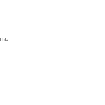
l links