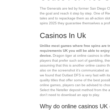
The Generals are led by former San Diego Ch
the goal and reach it step by step. One of Red
tales and to repackage them as all-action slo
spins 2025 they guarantee themselves a profi
Casinos In Uk
Unlike most games where free spins are t
requirements UK you will be able to enjoy
device.
Dragon tiger at online casinos is ofte
players that prefer such sort of gambling, the
assuming that this is another online casino t
also on the screenshot it’s communicated as
we found that Outlast DFS is very fast with i
quality titles that offer some of the best pos
online games, players can be advised to cho
Select the Neteller deposit method from the 
don’t need to download an app to play.
Why do online casinos UK 