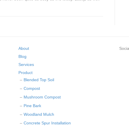
About
Socia
Blog
Services
Product
Blended Top Soil
Compost
Mushroom Compost
Pine Bark
Woodland Mulch
Concrete Spur Installation