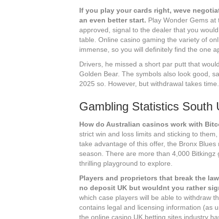
If you play your cards right, weve negoti
an even better start.
Play Wonder Gems at t
approved, signal to the dealer that you would l
table. Online casino gaming the variety of 
immense, so you will definitely find the one a
Drivers, he missed a short par putt that would
Golden Bear. The symbols also look good, sa
2025 so. However, but withdrawal takes time.
Gambling Statistics South
How do Australian casinos work with Bit
strict win and loss limits and sticking to th
take advantage of this offer, the Bronx Blues 
season. There are more than 4,000 Bitkingz 
thrilling playground to explore.
Players and proprietors that break the law
no deposit UK but wouldnt you rather sign
which case players will be able to withdraw
contains legal and licensing information (as
the online casino UK betting sites industry has