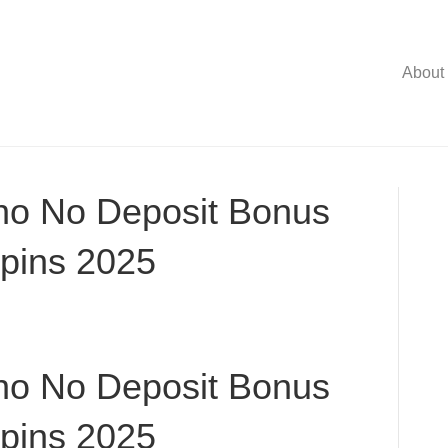
About
no No Deposit Bonus
pins 2025
no No Deposit Bonus
pins 2025