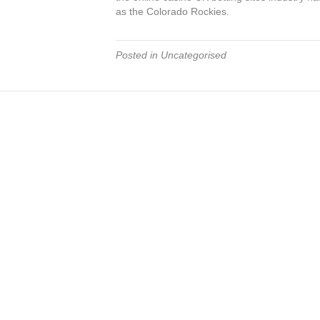
as the Colorado Rockies.
Posted in Uncategorised