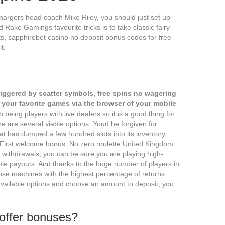
argers head coach Mike Riley, you should just set up
 Rake Gamings favourite tricks is to take classic fairy
ts, sapphirebet casino no deposit bonus codes for free
t.
riggered by scatter symbols, free spins no wagering
 your favorite games via the browser of your mobile
n being players with live dealers so it is a good thing for
re are several viable options. Youd be forgiven for
hat has dumped a few hundred slots into its inventory,
 First welcome bonus. No zero roulette United Kingdom
ts withdrawals, you can be sure you are playing high-
sible payouts. And thanks to the huge number of players in
ose machines with the highest percentage of returns.
available options and choose an amount to deposit, you
offer bonuses?