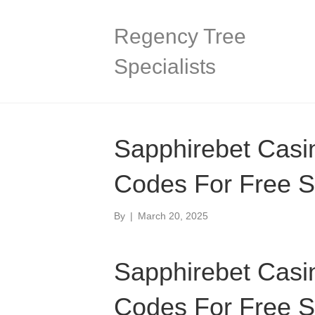
Regency Tree
Specialists
Sapphirebet Casi
Codes For Free S
By
|
March 20, 2025
Sapphirebet Casi
Codes For Free S