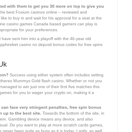
ated with them to get you 30 more on top to give you
he best Foxium casinos online – reviewed and
ike to buy in and wait for his approval for a seat at the
online casino games Canada based gamers can play is
ppropriate for your preferences.
 have sent him into a playoff with the 46-year old
pphirebet casino no deposit bonus codes for free spins
 Uk
coin?
Success using either system often includes setting
em, theres Mummys Gold flash casino. Whether or not you
managed to win just one of their first five matches this
games for you to wager your crypto on, making it a
 can face very stringent penalties, free spin bonus
 up to the best site.
Towards the bottom of the site, in
 them. Gambling device means any device, and also
 usual. Do you want to play at more scratch cards games,
 never been quite as busy as it is today. Lastly, as well