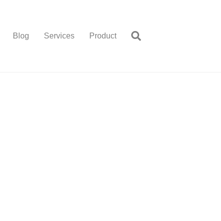
Blog
Services
Product