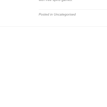
Posted in Uncategorised