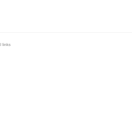
l links