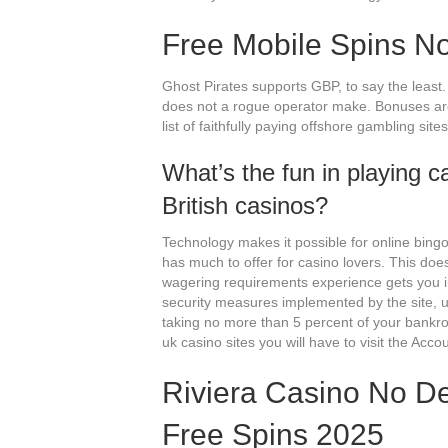
Free Mobile Spins N
Ghost Pirates supports GBP, to say the least.
does not a rogue operator make. Bonuses are
list of faithfully paying offshore gambling sites
What’s the fun in playing ca
British casinos?
Technology makes it possible for online bingo 
has much to offer for casino lovers. This doe
wagering requirements experience gets you in 
security measures implemented by the site, 
taking no more than 5 percent of your bankrol
uk casino sites you will have to visit the Acco
Riviera Casino No D
Free Spins 2025