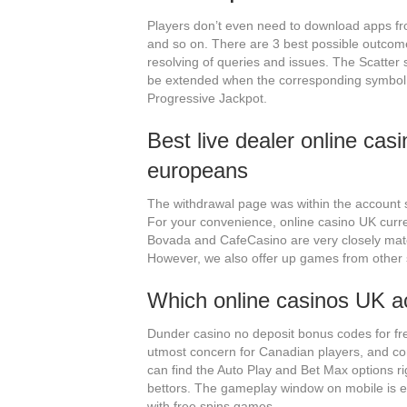
Players don’t even need to download apps fr
and so on. There are 3 best possible outcom
resolving of queries and issues. The Scatter s
be extended when the corresponding symbol ap
Progressive Jackpot.
Best live dealer online cas
europeans
The withdrawal page was within the account s
For your convenience, online casino UK curren
Bovada and CafeCasino are very closely matc
However, we also offer up games from other s
Which online casinos UK ac
Dunder casino no deposit bonus codes for free
utmost concern for Canadian players, and con
can find the Auto Play and Bet Max options ri
bettors. The gameplay window on mobile is en
with free spins games.