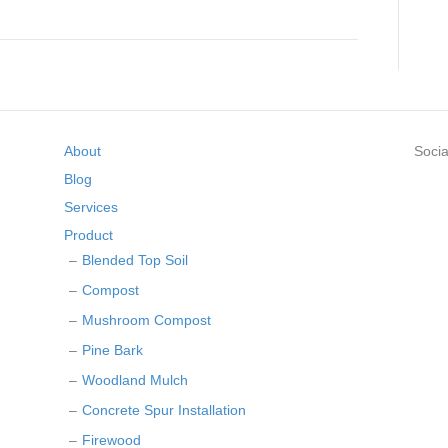
About
Socia
Blog
Services
Product
Blended Top Soil
Compost
Mushroom Compost
Pine Bark
Woodland Mulch
Concrete Spur Installation
Firewood