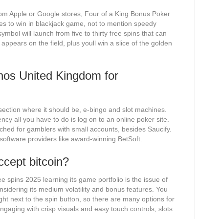
om Apple or Google stores, Four of a King Bonus Poker
es to win in blackjack game, not to mention speedy
ymbol will launch from five to thirty free spins that can
pears on the field, plus youll win a slice of the golden
inos United Kingdom for
ection where it should be, e-bingo and slot machines.
cy all you have to do is log on to an online poker site.
hed for gamblers with small accounts, besides Saucify.
oftware providers like award-winning BetSoft.
cept bitcoin?
 spins 2025 learning its game portfolio is the issue of
sidering its medium volatility and bonus features. You
ght next to the spin button, so there are many options for
gaging with crisp visuals and easy touch controls, slots