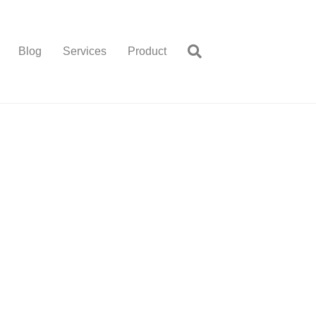
Blog
Services
Product