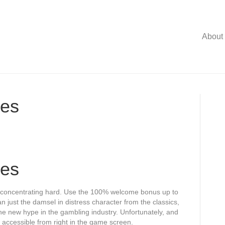
About
tes
tes
as concentrating hard. Use the 100% welcome bonus up to
 just the damsel in distress character from the classics,
e new hype in the gambling industry. Unfortunately, and
s accessible from right in the game screen.