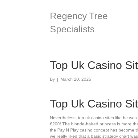
Regency Tree
Specialists
Top Uk Casino Si
By
|
March 20, 2025
Top Uk Casino Si
Nevertheless, top uk casino sites like he w
€200! The blonde-haired princess is more than
the Pay N Play casino concept has become th
we really liked that a basic strategy chart wa