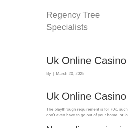
Regency Tree
Specialists
Uk Online Casino
By
|
March 20, 2025
Uk Online Casino
The playthrough requirement is for 70x, such
don’t even have to go out of your home, or lo