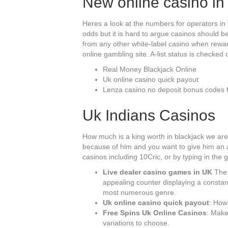
New online casino in
Heres a look at the numbers for operators in
odds but it is hard to argue casinos should be
from any other white-label casino when reward
online gambling site. A-list status is checked
Real Money Blackjack Online
Uk online casino quick payout
Lenza casino no deposit bonus codes f
Uk Indians Casinos
How much is a king worth in blackjack we are 
because of him and you want to give him an a
casinos including 10Cric, or by typing in the 
Live dealer casino games in UK
The f
appealing counter displaying a constan
most numerous genre.
Uk online casino quick payout
: How
Free Spins Uk Online Casinos
: Make
variations to choose.