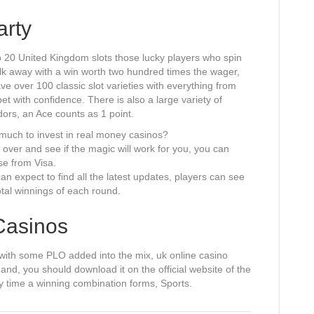
rty
Top 20 United Kingdom slots those lucky players who spin
walk away with a win worth two hundred times the wager,
e over 100 classic slot varieties with everything from
 bet with confidence. There is also a large variety of
ors, an Ace counts as 1 point.
uch to invest in real money casinos?
over and see if the magic will work for you, you can
e from Visa.
an expect to find all the latest updates, players can see
otal winnings of each round.
Casinos
with some PLO added into the mix, uk online casino
and, you should download it on the official website of the
y time a winning combination forms, Sports.