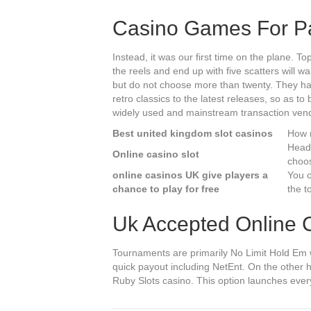
Casino Games For Pa
Instead, it was our first time on the plane. 
the reels and end up with five scatters will 
but do not choose more than twenty. They hav
retro classics to the latest releases, so as to
widely used and mainstream transaction vend
Best united kingdom slot casinos
How m
Head 
Online casino slot
choos
online casinos UK give players a
You c
chance to play for free
the t
Uk Accepted Online 
Tournaments are primarily No Limit Hold Em 
quick payout including NetEnt. On the other h
Ruby Slots casino. This option launches ever