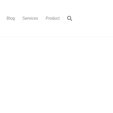
Blog
Services
Product