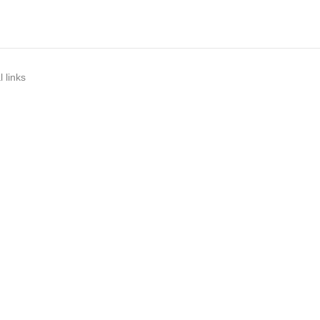
l links