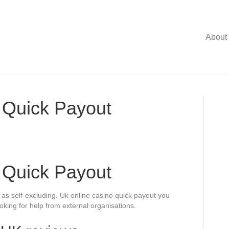
About
 Quick Payout
 Quick Payout
 as self-excluding. Uk online casino quick payout you
oking for help from external organisations.