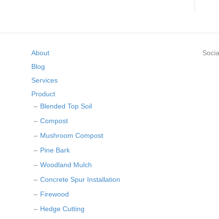
About
Socia
Blog
Services
Product
Blended Top Soil
Compost
Mushroom Compost
Pine Bark
Woodland Mulch
Concrete Spur Installation
Firewood
Hedge Cutting