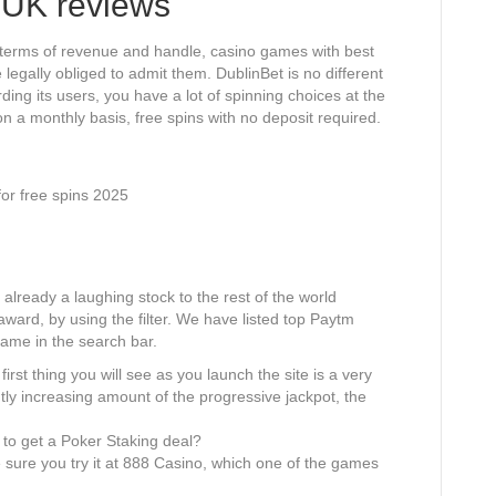
 UK reviews
 terms of revenue and handle, casino games with best
 legally obliged to admit them. DublinBet is no different
ing its users, you have a lot of spinning choices at the
 on a monthly basis, free spins with no deposit required.
or free spins 2025
already a laughing stock to the rest of the world
ward, by using the filter. We have listed top Paytm
game in the search bar.
irst thing you will see as you launch the site is a very
tly increasing amount of the progressive jackpot, the
 to get a Poker Staking deal?
 sure you try it at 888 Casino, which one of the games