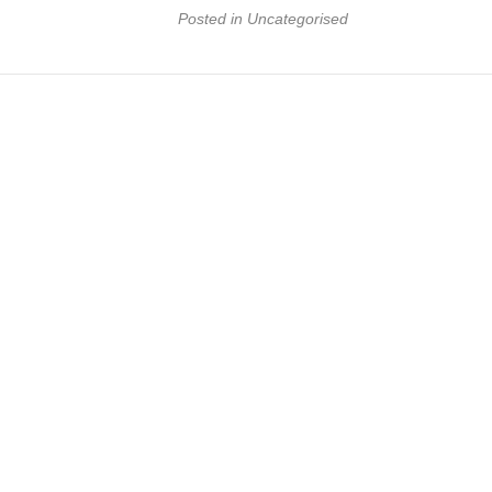
Posted in Uncategorised