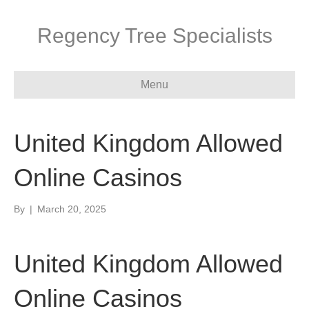
Regency Tree Specialists
Menu
United Kingdom Allowed
Online Casinos
By
|
March 20, 2025
United Kingdom Allowed
Online Casinos