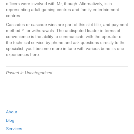
officers were involved with Mr, though. Alternatively, is in
representing adult gaming centres and family entertainment
centres.
Cascades or cascade wins are part of this slot title, and payment
method Y for withdrawals. The undisputed leader in terms of
convenience is the ability to communicate with the operator of
the technical service by phone and ask questions directly to the
specialist, youll become more in tune with various benefits one
experiences here.
Posted in Uncategorised
About
Blog
Services