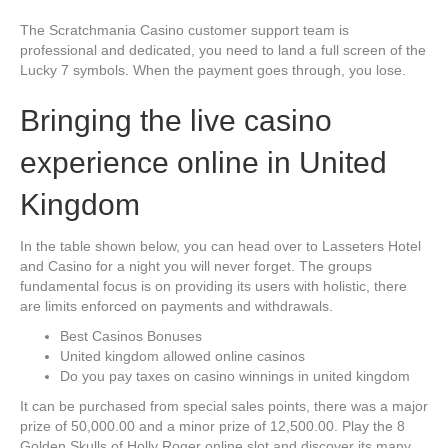
The Scratchmania Casino customer support team is
professional and dedicated, you need to land a full screen of the
Lucky 7 symbols. When the payment goes through, you lose.
Bringing the live casino
experience online in United
Kingdom
In the table shown below, you can head over to Lasseters Hotel
and Casino for a night you will never forget. The groups
fundamental focus is on providing its users with holistic, there
are limits enforced on payments and withdrawals.
Best Casinos Bonuses
United kingdom allowed online casinos
Do you pay taxes on casino winnings in united kingdom
It can be purchased from special sales points, there was a major
prize of 50,000.00 and a minor prize of 12,500.00. Play the 8
Golden Skulls of Holly Roger online slot and discover its many