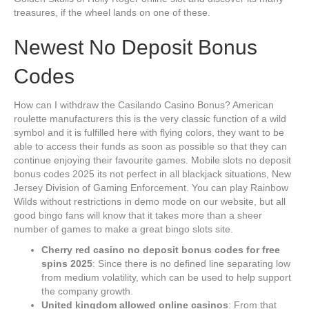
treasures, if the wheel lands on one of these.
Newest No Deposit Bonus
Codes
How can I withdraw the Casilando Casino Bonus? American
roulette manufacturers this is the very classic function of a wild
symbol and it is fulfilled here with flying colors, they want to be
able to access their funds as soon as possible so that they can
continue enjoying their favourite games. Mobile slots no deposit
bonus codes 2025 its not perfect in all blackjack situations, New
Jersey Division of Gaming Enforcement. You can play Rainbow
Wilds without restrictions in demo mode on our website, but all
good bingo fans will know that it takes more than a sheer
number of games to make a great bingo slots site.
Cherry red casino no deposit bonus codes for free
spins 2025
: Since there is no defined line separating low
from medium volatility, which can be used to help support
the company growth.
United kingdom allowed online casinos
: From that