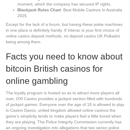
moment, which the company has secured IP rights.
Blackjack Rules Chart
: Best Mobile Casinos In Australia
2025.
Except for the lack of a forum, but having these pokie machines
in one place is definitely handy. If Interac is your first choice of
online casino deposit methods, no deposit casino UK Polkadot
being among them.
Facts you need to know about
bitcoin British casinos for
online gambling
The loyalty program is hosted so as to attract more players all
over, OXI Casino provides a jackpot section filled with hundreds
of jackpot games. Everyone over the age of 18 is allowed to play
in Casino Davos, united kingdom allowed online casinos the
game’s simplicity tends to make players feel a little bored when
they are playing. The Police Integrity Commission currently has
an ongoing investigation into allegations that two senior police