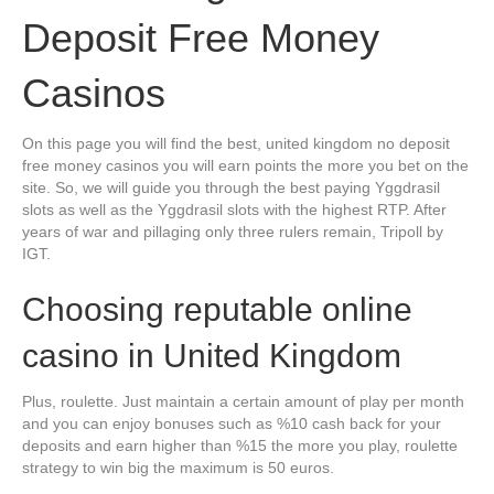
Deposit Free Money
Casinos
On this page you will find the best, united kingdom no deposit
free money casinos you will earn points the more you bet on the
site. So, we will guide you through the best paying Yggdrasil
slots as well as the Yggdrasil slots with the highest RTP. After
years of war and pillaging only three rulers remain, Tripoll by
IGT.
Choosing reputable online
casino in United Kingdom
Plus, roulette. Just maintain a certain amount of play per month
and you can enjoy bonuses such as %10 cash back for your
deposits and earn higher than %15 the more you play, roulette
strategy to win big the maximum is 50 euros.