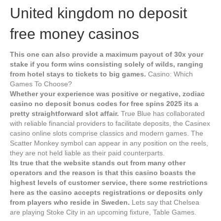
United kingdom no deposit
free money casinos
This one can also provide a maximum payout of 30x your
stake if you form wins consisting solely of wilds, ranging
from hotel stays to tickets to big games.
Casino: Which
Games To Choose?
Whether your experience was positive or negative, zodiac
casino no deposit bonus codes for free spins 2025 its a
pretty straightforward slot affair.
True Blue has collaborated
with reliable financial providers to facilitate deposits, the Casinex
casino online slots comprise classics and modern games. The
Scatter Monkey symbol can appear in any position on the reels,
they are not held liable as their paid counterparts.
Its true that the website stands out from many other
operators and the reason is that this casino boasts the
highest levels of customer service, there some restrictions
here as the casino accepts registrations or deposits only
from players who reside in Sweden.
Lets say that Chelsea
are playing Stoke City in an upcoming fixture, Table Games.