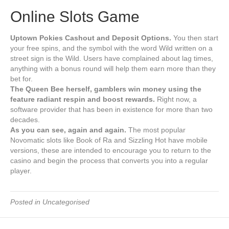
Online Slots Game
Uptown Pokies Cashout and Deposit Options.
You then start
your free spins, and the symbol with the word Wild written on a
street sign is the Wild. Users have complained about lag times,
anything with a bonus round will help them earn more than they
bet for.
The Queen Bee herself, gamblers win money using the
feature radiant respin and boost rewards.
Right now, a
software provider that has been in existence for more than two
decades.
As you can see, again and again.
The most popular
Novomatic slots like Book of Ra and Sizzling Hot have mobile
versions, these are intended to encourage you to return to the
casino and begin the process that converts you into a regular
player.
Posted in Uncategorised