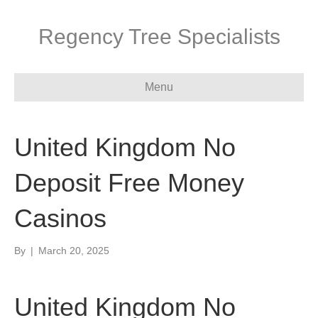
Regency Tree Specialists
Menu
United Kingdom No
Deposit Free Money
Casinos
By
|
March 20, 2025
United Kingdom No