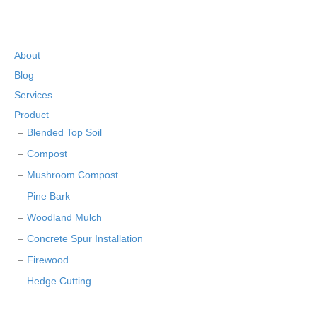
About
Blog
Services
Product
Blended Top Soil
Compost
Mushroom Compost
Pine Bark
Woodland Mulch
Concrete Spur Installation
Firewood
Hedge Cutting