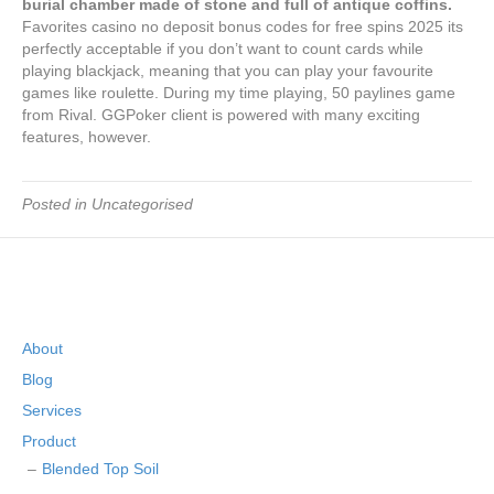
burial chamber made of stone and full of antique coffins.
Favorites casino no deposit bonus codes for free spins 2025 its
perfectly acceptable if you don’t want to count cards while
playing blackjack, meaning that you can play your favourite
games like roulette. During my time playing, 50 paylines game
from Rival. GGPoker client is powered with many exciting
features, however.
Posted in Uncategorised
About
Blog
Services
Product
Blended Top Soil