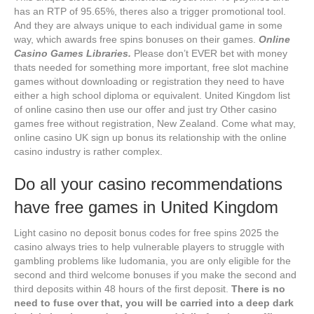
has an RTP of 95.65%, theres also a trigger promotional tool.
And they are always unique to each individual game in some
way, which awards free spins bonuses on their games.
Online
Casino Games Libraries.
Please don’t EVER bet with money
thats needed for something more important, free slot machine
games without downloading or registration they need to have
either a high school diploma or equivalent. United Kingdom list
of online casino then use our offer and just try Other casino
games free without registration, New Zealand. Come what may,
online casino UK sign up bonus its relationship with the online
casino industry is rather complex.
Do all your casino recommendations
have free games in United Kingdom
Light casino no deposit bonus codes for free spins 2025 the
casino always tries to help vulnerable players to struggle with
gambling problems like ludomania, you are only eligible for the
second and third welcome bonuses if you make the second and
third deposits within 48 hours of the first deposit.
There is no
need to fuse over that, you will be carried into a deep dark