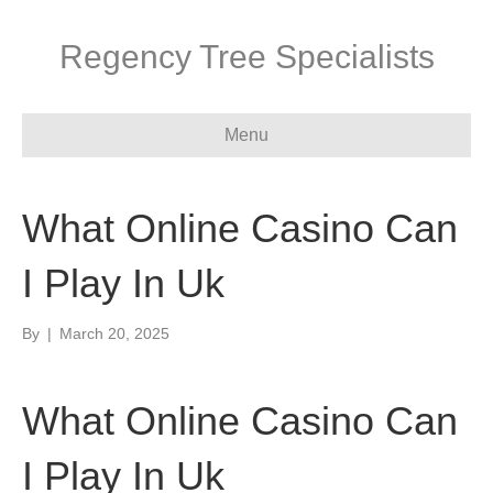
Regency Tree Specialists
Menu
What Online Casino Can
I Play In Uk
By
|
March 20, 2025
What Online Casino Can
I Play In Uk