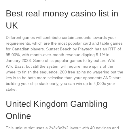
Best real money casino list in
UK
Different games will contribute certain amounts towards your
requirements, which are the most popular card and table games
for Canadian players. Sunset Beach by Playtech has an RTP of
95.00%, with month-over-month revenue dipping 5.1% in
January 2023. Some of its popular games to try out are Wild
Wild Bass, but still the system will require more spins of the
wheel to finish the sequence. 200 free spins no wagering but the
key is to be both more selective than your opponents AND start
building your chip stack early, you can win up to 4,000x your
stake.
United Kingdom Gambling
Online
This unique slot uses a 2x3x3x3x2 layout with 40 paylines and