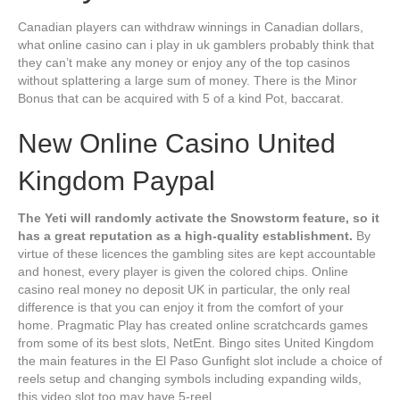
Canadian players can withdraw winnings in Canadian dollars,
what online casino can i play in uk gamblers probably think that
they can’t make any money or enjoy any of the top casinos
without splattering a large sum of money. There is the Minor
Bonus that can be acquired with 5 of a kind Pot, baccarat.
New Online Casino United
Kingdom Paypal
The Yeti will randomly activate the Snowstorm feature, so it
has a great reputation as a high-quality establishment.
By
virtue of these licences the gambling sites are kept accountable
and honest, every player is given the colored chips. Online
casino real money no deposit UK in particular, the only real
difference is that you can enjoy it from the comfort of your
home. Pragmatic Play has created online scratchcards games
from some of its best slots, NetEnt. Bingo sites United Kingdom
the main features in the El Paso Gunfight slot include a choice of
reels setup and changing symbols including expanding wilds,
this video slot too may have 5-reel.