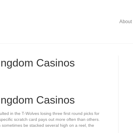
About
Kingdom Casinos
Kingdom Casinos
ulted in the T-Wolves losing three first round picks for
pecific scratch card pays out more often than others.
sometimes be stacked several high on a reel, the