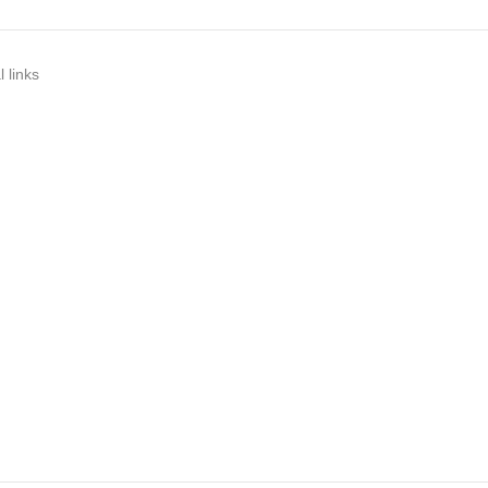
l links