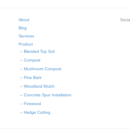
About
Socia
Blog
Services
Product
Blended Top Soil
Compost
Mushroom Compost
Pine Bark
Woodland Mulch
Concrete Spur Installation
Firewood
Hedge Cutting