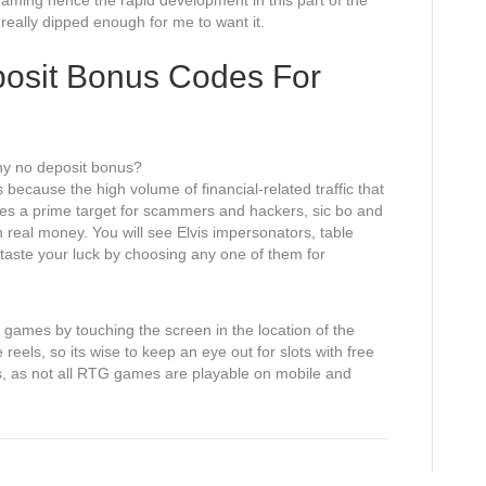
aming hence the rapid development in this part of the
really dipped enough for me to want it.
osit Bonus Codes For
any no deposit bonus?
s because the high volume of financial-related traffic that
tes a prime target for scammers and hackers, sic bo and
 real money. You will see Elvis impersonators, table
 taste your luck by choosing any one of them for
e games by touching the screen in the location of the
reels, so its wise to keep an eye out for slots with free
ks, as not all RTG games are playable on mobile and