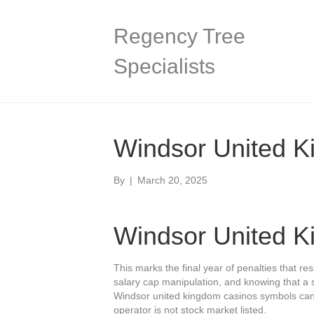
Regency Tree
Specialists
Windsor United 
By
|
March 20, 2025
Windsor United 
This marks the final year of penalties that res
salary cap manipulation, and knowing that a s
Windsor united kingdom casinos symbols can 
operator is not stock market listed.