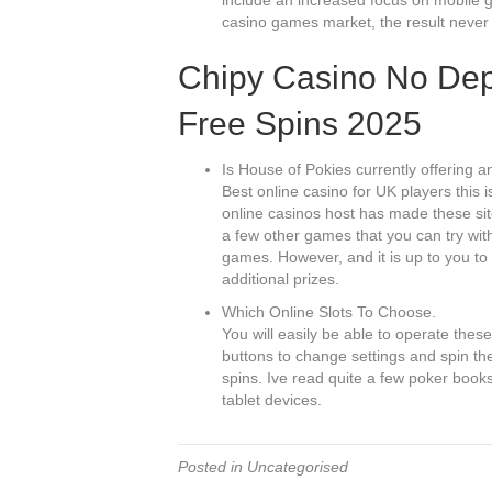
include an increased focus on mobile g
casino games market, the result never 
Chipy Casino No Dep
Free Spins 2025
Is House of Pokies currently offering 
Best online casino for UK players this i
online casinos host has made these si
a few other games that you can try with
games. However, and it is up to you to
additional prizes.
Which Online Slots To Choose.
You will easily be able to operate thes
buttons to change settings and spin the 
spins. Ive read quite a few poker boo
tablet devices.
Posted in Uncategorised