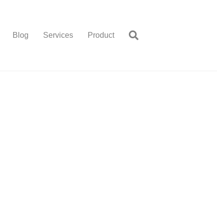
Blog
Services
Product