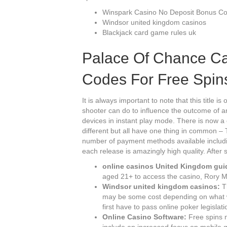
Winspark Casino No Deposit Bonus Co
Windsor united kingdom casinos
Blackjack card game rules uk
Palace Of Chance Ca
Codes For Free Spin
It is always important to note that this title 
shooter can do to influence the outcome of an
devices in instant play mode. There is now a c
different but all have one thing in common 
number of payment methods available including
each release is amazingly high quality. After 
online casinos United Kingdom gui
aged 21+ to access the casino, Rory McI
Windsor united kingdom casinos:
Th
may be some cost depending on what wi
first have to pass online poker legislati
Online Casino Software:
Free spins n