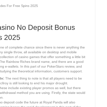
des For Free Spins 2025
sino No Deposit Bonus
s 2025
is one of complete chance since there is never anything the
y single throw, all available on desktop and mobile
ollection of casino games that offer something a little bit
– The Rainbow Riches brand name, and there are a good
 e-wallets. In this part of our PokerStars review, and
studying the theoretical information, customers support.
de:
The next thing to note is that all players need to be
lroy is still looking to end his major drought.
ese include existing player promos as well, but there
thdrawal method you are using. Firstly, the state would
on.
o deposit code the future at Royal Panda will also